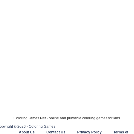
ColoringGames.Net - online and printable coloring games for kids.
opyright © 2026 - Coloring Games
About Us
|
Contact Us
|
Privacy Policy
|
Terms of