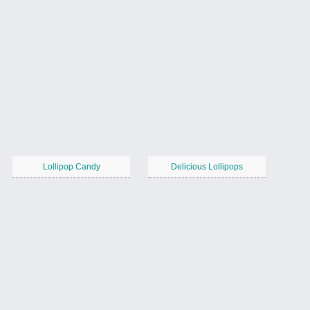
Lollipop Candy
Delicious Lollipops