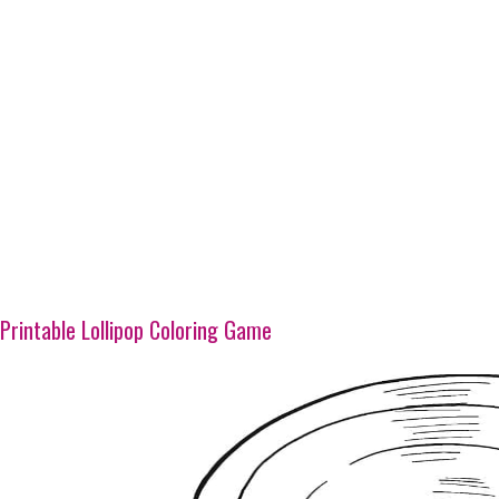
Printable Lollipop Coloring Game