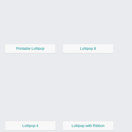
Printable Lollipop
Lollipop 8
Lollipop 4
Lollipop with Ribbon