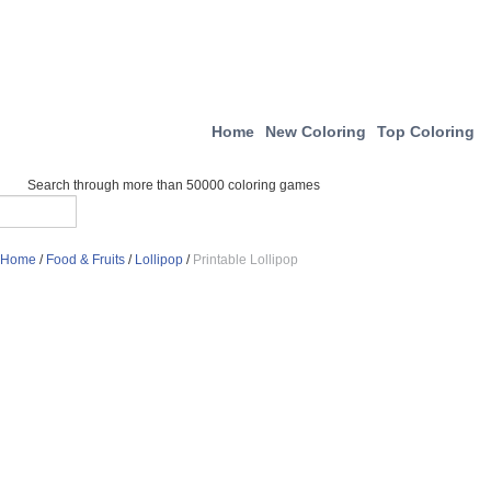
Home
New Coloring
Top Coloring
Search through more than 50000 coloring games
Home
/
Food & Fruits
/
Lollipop
/
Printable Lollipop