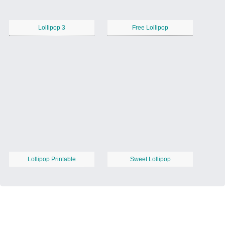
Lollipop 3
Free Lollipop
Lollipop Printable
Sweet Lollipop