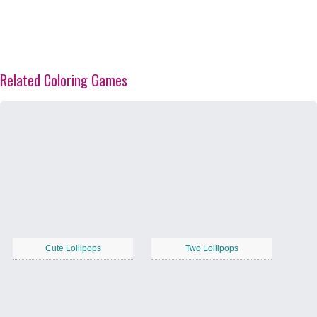
Related Coloring Games
Cute Lollipops
Two Lollipops