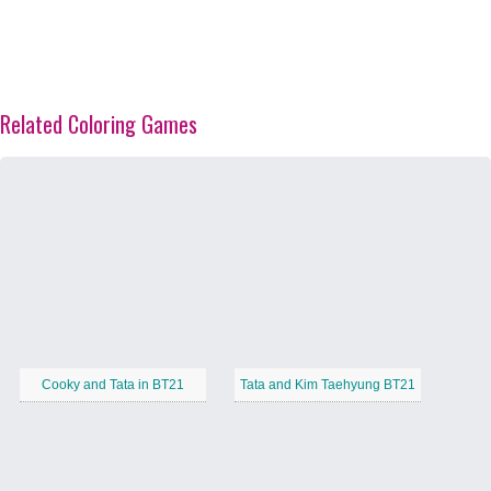
Related Coloring Games
Cooky and Tata in BT21
Tata and Kim Taehyung BT21