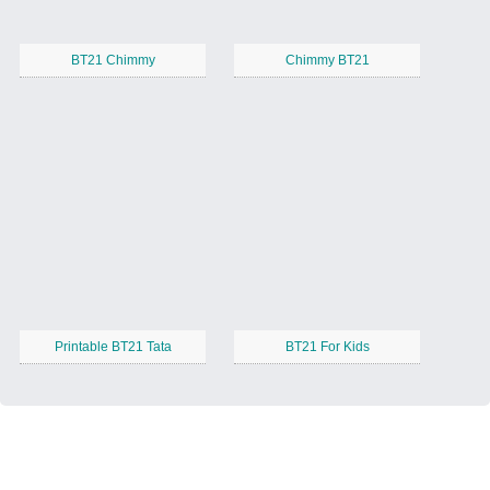
BT21 Chimmy
Chimmy BT21
Printable BT21 Tata
BT21 For Kids