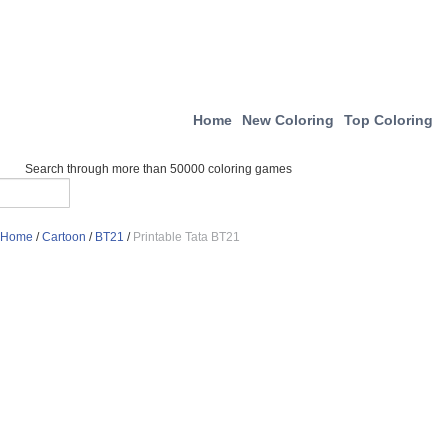
Home
New Coloring
Top Coloring
Search through more than 50000 coloring games
Home
/
Cartoon
/
BT21
/
Printable Tata BT21