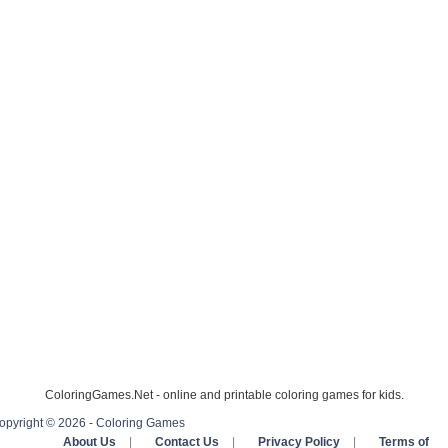
ColoringGames.Net - online and printable coloring games for kids.
opyright © 2026 - Coloring Games
About Us
|
Contact Us
|
Privacy Policy
|
Terms of