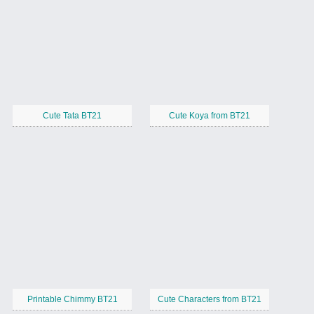
Cute Tata BT21
Cute Koya from BT21
Printable Chimmy BT21
Cute Characters from BT21