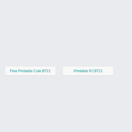
Free Printable Cute BT21
Printable RJ BT21