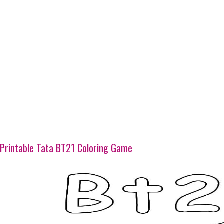
Printable Tata BT21 Coloring Game