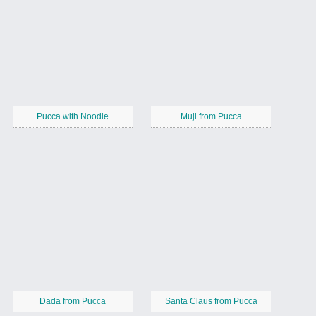
Pucca with Noodle
Muji from Pucca
Dada from Pucca
Santa Claus from Pucca