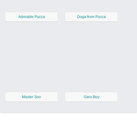
Adorable Pucca
Doga from Pucca
Master Soo
Garu Boy