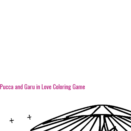
Pucca and Garu in Love Coloring Game