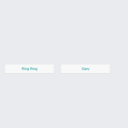
Ring Ring
Garu