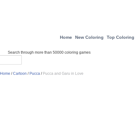
Home
New Coloring
Top Coloring
Search through more than 50000 coloring games
Home
/
Cartoon
/
Pucca
/
Pucca and Garu in Love