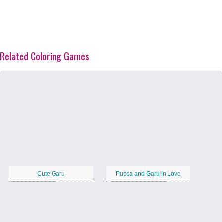
Related Coloring Games
Cute Garu
Pucca and Garu in Love