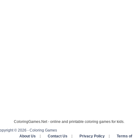
ColoringGames.Net - online and printable coloring games for kids.
opyright © 2026 - Coloring Games
About Us
|
Contact Us
|
Privacy Policy
|
Terms of