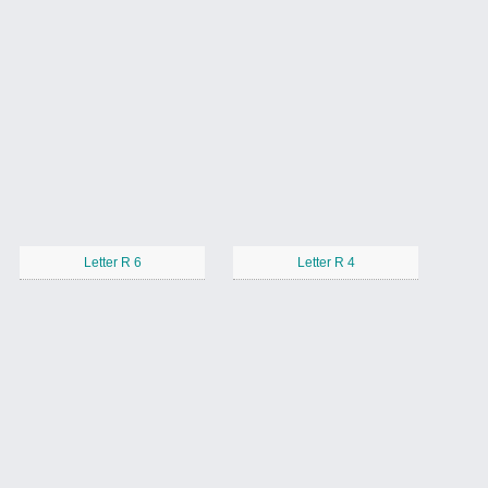
Letter R 6
Letter R 4