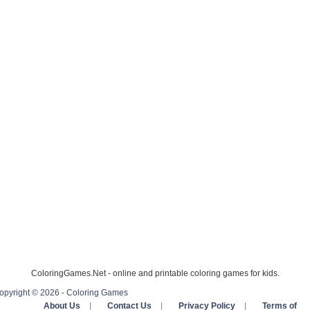
ColoringGames.Net - online and printable coloring games for kids.
opyright © 2026 - Coloring Games
About Us
|
Contact Us
|
Privacy Policy
|
Terms of