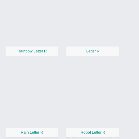
Rainbow Letter R
Letter R
Rain Letter R
Robot Letter R