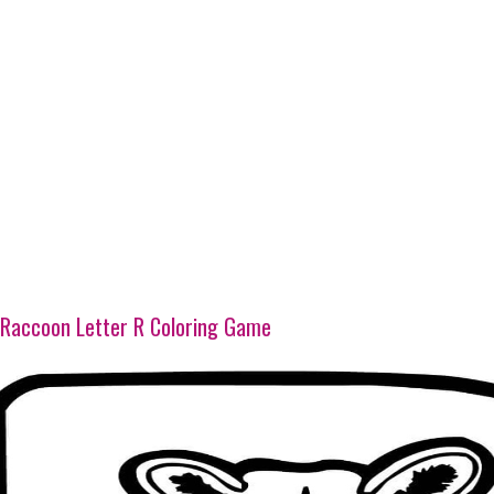
Raccoon Letter R Coloring Game