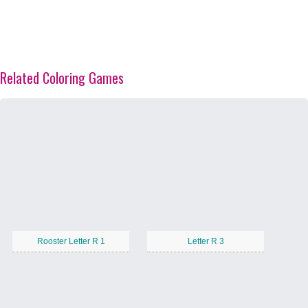
Related Coloring Games
Rooster Letter R 1
Letter R 3