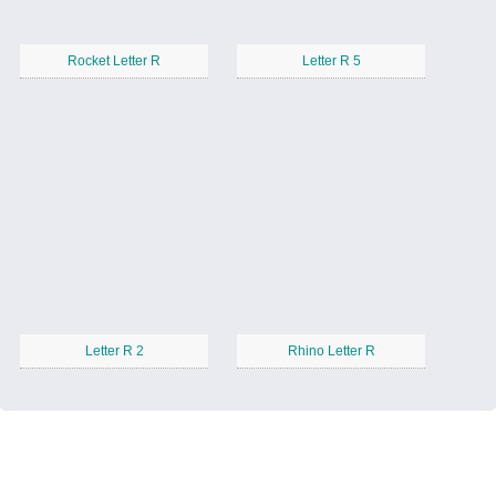
Rocket Letter R
Letter R 5
Letter R 2
Rhino Letter R