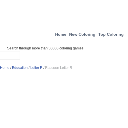
Home
New Coloring
Top Coloring
Search through more than 50000 coloring games
Home
/
Education
/
Letter R
/
Raccoon Letter R