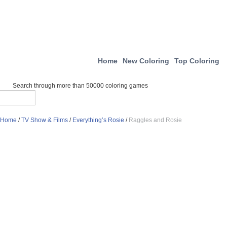
Home
New Coloring
Top Coloring
Search through more than 50000 coloring games
Home
/
TV Show & Films
/
Everything’s Rosie
/
Raggles and Rosie