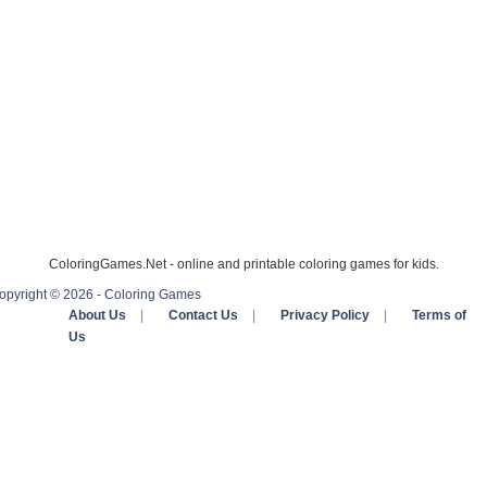
ColoringGames.Net - online and printable coloring games for kids.
opyright © 2026 - Coloring Games
About Us
|
Contact Us
|
Privacy Policy
|
Terms of
Us