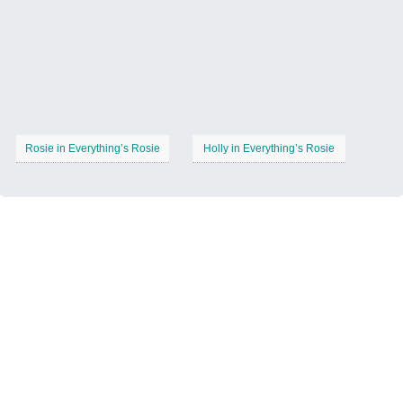
Rosie in Everything’s Rosie
Holly in Everything’s Rosie