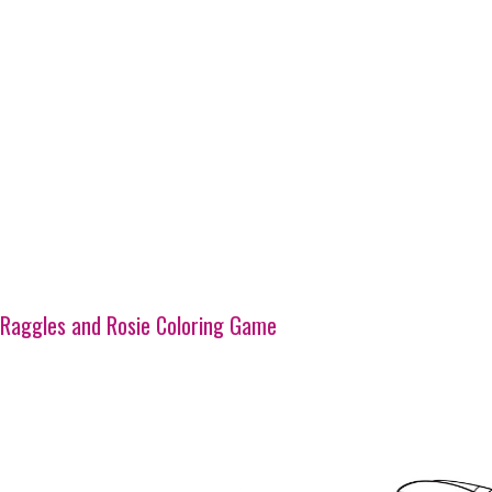
Raggles and Rosie Coloring Game