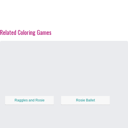
Related Coloring Games
Raggles and Rosie
Rosie Ballet