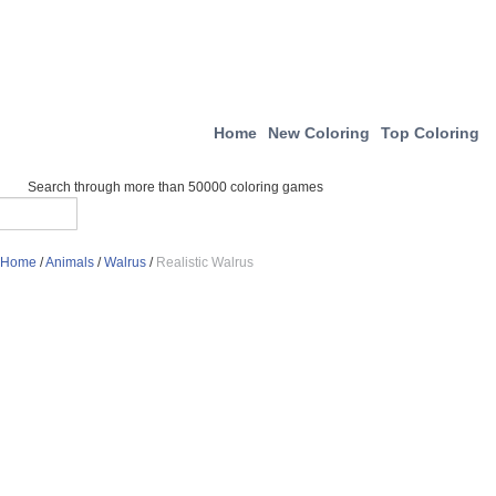
Home
New Coloring
Top Coloring
Search through more than 50000 coloring games
Home
/
Animals
/
Walrus
/
Realistic Walrus