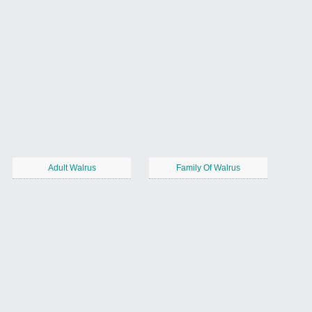
Adult Walrus
Family Of Walrus