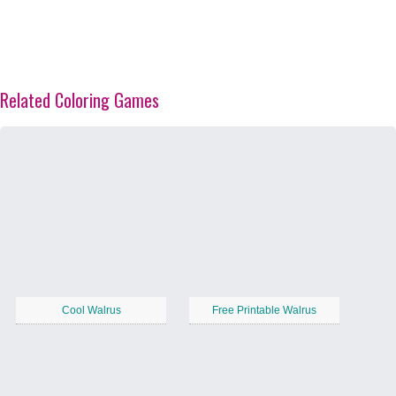
Related Coloring Games
Cool Walrus
Free Printable Walrus