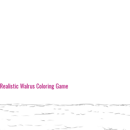
Realistic Walrus Coloring Game