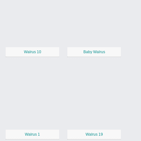
Walrus 10
Baby Walrus
Walrus 1
Walrus 19