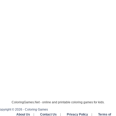
ColoringGames.Net - online and printable coloring games for kids.
opyright © 2026 - Coloring Games
About Us
|
Contact Us
|
Privacy Policy
|
Terms of