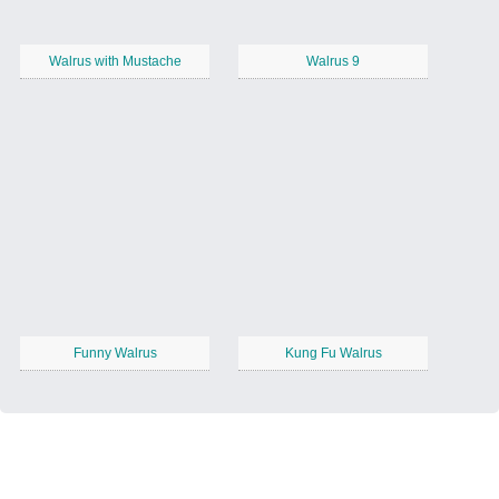
Walrus with Mustache
Walrus 9
Funny Walrus
Kung Fu Walrus