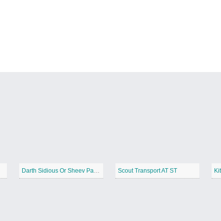
Darth Sidious Or Sheev Palpatine
Scout Transport AT ST
Ki