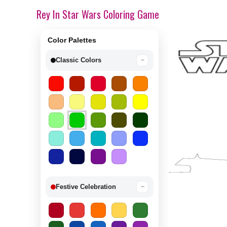
Rey In Star Wars Coloring Game
Color Palettes
Classic Colors
−
Festive Celebration
−