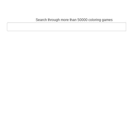
Search through more than 50000 coloring games