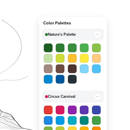
Color Palettes
Nature's Palette
−
Circus Carnival
−