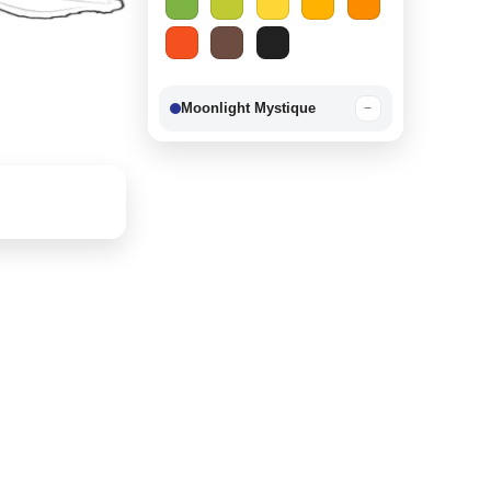
Moonlight Mystique
−
Berry Delight
−