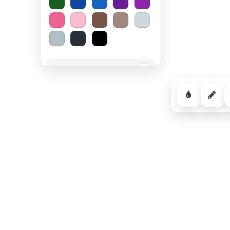
Spooky Halloween
−
Cozy Comfort
−