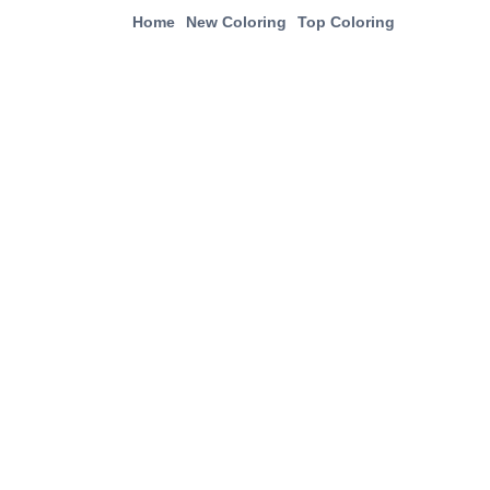
Home
New Coloring
Top Coloring