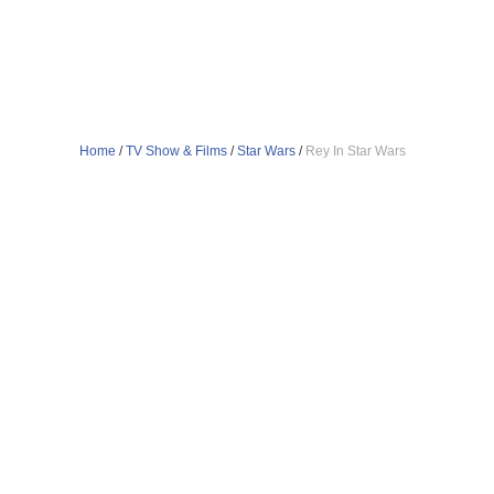
Home
/
TV Show & Films
/
Star Wars
/
Rey In Star Wars