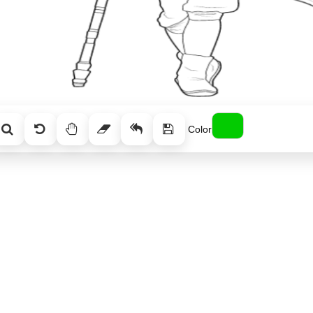
Color