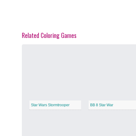
Related Coloring Games
Spring Blossoms
−
Summer Vibes
−
Star Wars Stormtrooper
BB 8 Star War