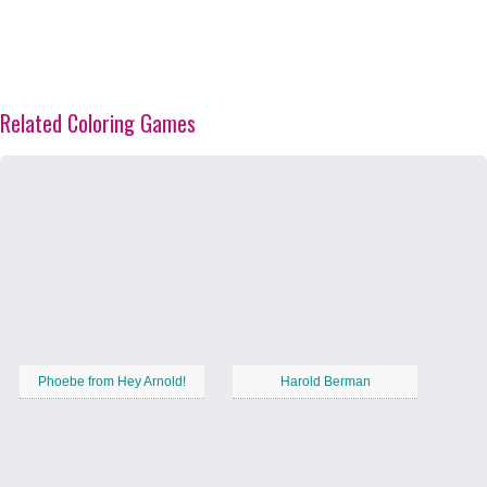
Related Coloring Games
Phoebe from Hey Arnold!
Harold Berman