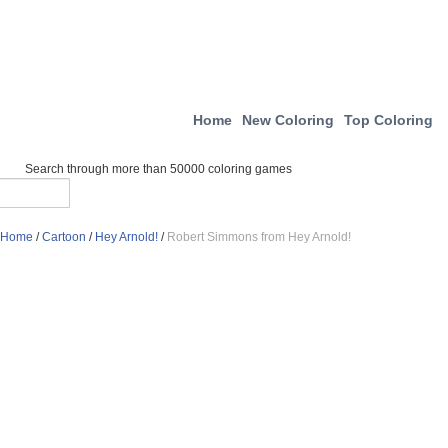
Home
New Coloring
Top Coloring
Search through more than 50000 coloring games
Home
/
Cartoon
/
Hey Arnold!
/
Robert Simmons from Hey Arnold!