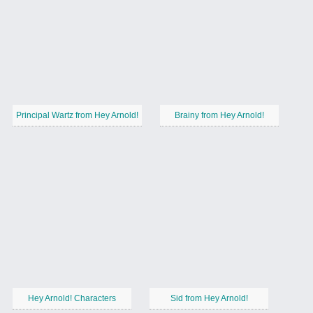
Principal Wartz from Hey Arnold!
Brainy from Hey Arnold!
Hey Arnold! Characters
Sid from Hey Arnold!