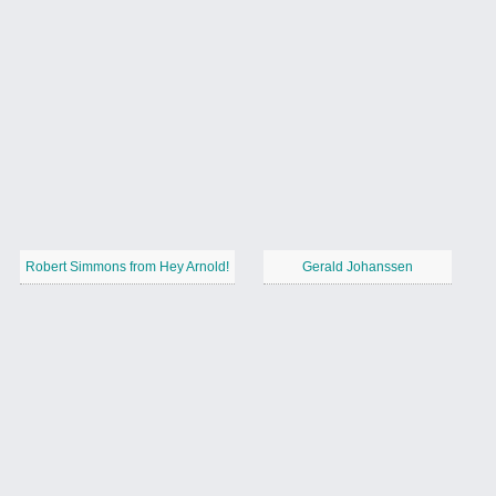
Robert Simmons from Hey Arnold!
Gerald Johanssen