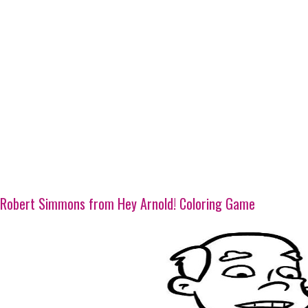
Robert Simmons from Hey Arnold! Coloring Game