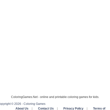
ColoringGames.Net - online and printable coloring games for kids.
opyright © 2026 - Coloring Games
About Us
|
Contact Us
|
Privacy Policy
|
Terms of