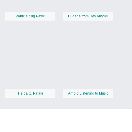
Patricia “Big Patty”
Eugene from Hey Arnold!
Helga G. Pataki
Arnold Listening to Music