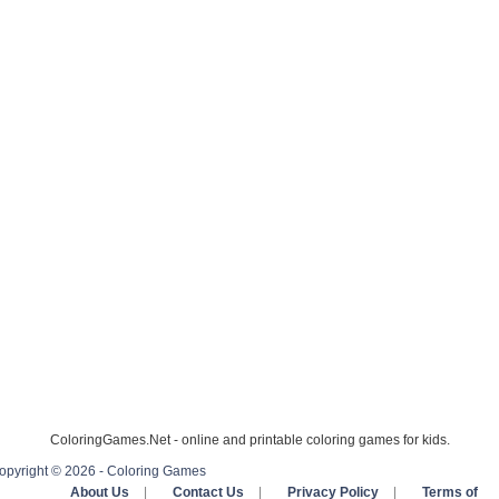
ColoringGames.Net - online and printable coloring games for kids.
opyright © 2026 - Coloring Games
About Us
|
Contact Us
|
Privacy Policy
|
Terms of