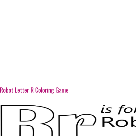
Robot Letter R Coloring Game