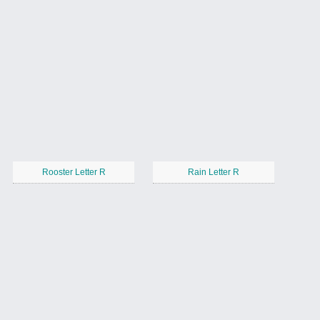
Rooster Letter R
Rain Letter R