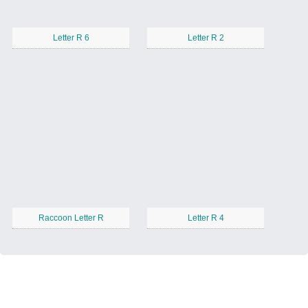
Letter R 6
Letter R 2
Raccoon Letter R
Letter R 4