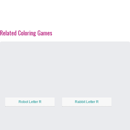
Related Coloring Games
Robot Letter R
Rabbit Letter R