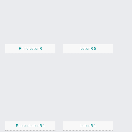
Rhino Letter R
Letter R 5
Rooster Letter R 1
Letter R 1