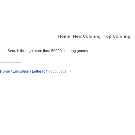
Home
New Coloring
Top Coloring
Search through more than 50000 coloring games
Home
/
Education
/
Letter R
/
Robot Letter R