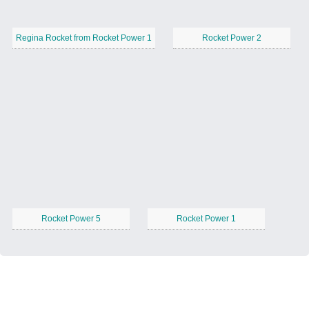
Regina Rocket from Rocket Power 1
Rocket Power 2
Rocket Power 5
Rocket Power 1