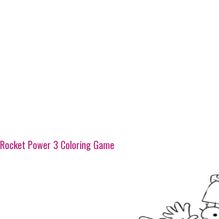
Rocket Power 3 Coloring Game