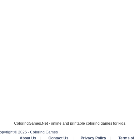
ColoringGames.Net - online and printable coloring games for kids.
opyright © 2026 - Coloring Games
About Us
|
Contact Us
|
Privacy Policy
|
Terms of