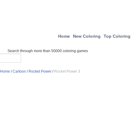
Home
New Coloring
Top Coloring
Search through more than 50000 coloring games
Home
/
Cartoon
/
Rocket Power
/
Rocket Power 3