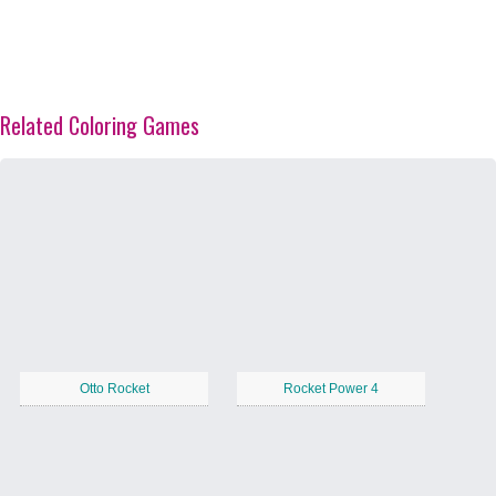
Related Coloring Games
Otto Rocket
Rocket Power 4