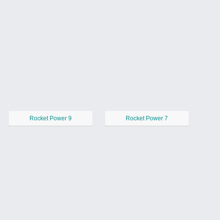
Rocket Power 9
Rocket Power 7