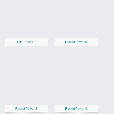
Otto Rocket 1
Rocket Power 6
Rocket Power 8
Rocket Power 3