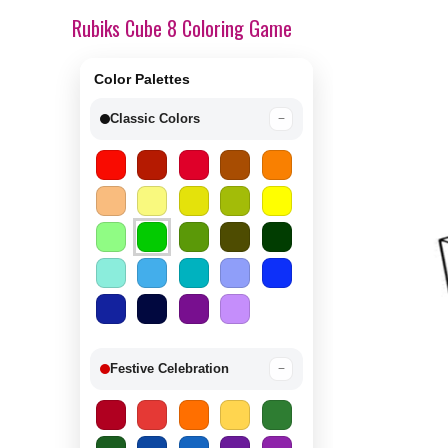
Rubiks Cube 8 Coloring Game
Color Palettes
Classic Colors
−
Festive Celebration
−