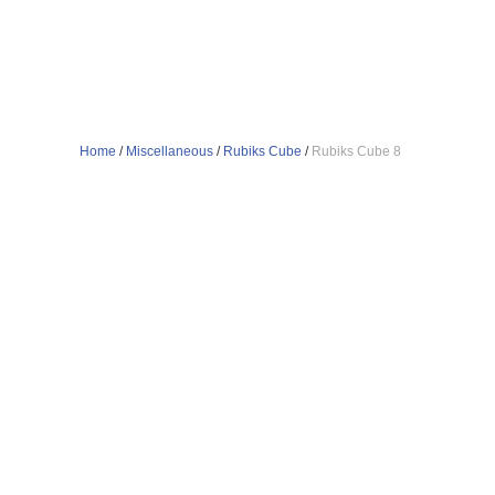
Home
/
Miscellaneous
/
Rubiks Cube
/
Rubiks Cube 8