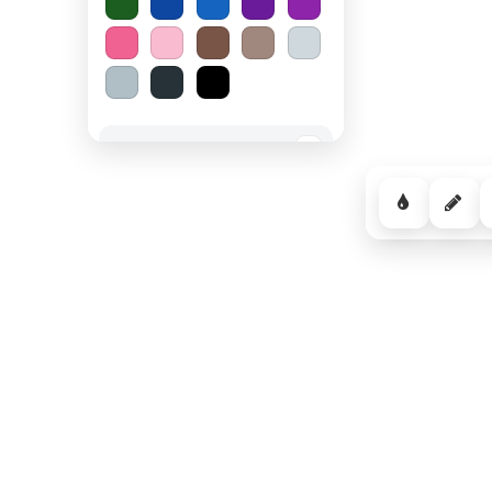
Spooky Halloween
−
Cozy Comfort
−