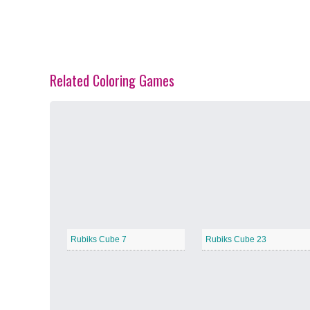
Related Coloring Games
Spring Blossoms
−
Summer Vibes
−
Rubiks Cube 7
Rubiks Cube 23