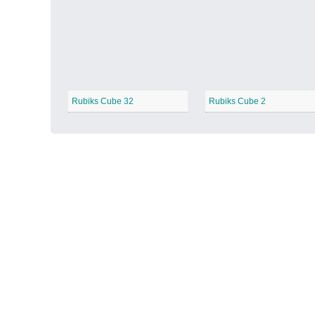
Autumn Harvest
−
Rubiks Cube 32
Rubiks Cube 2
Winter Wonderland
−