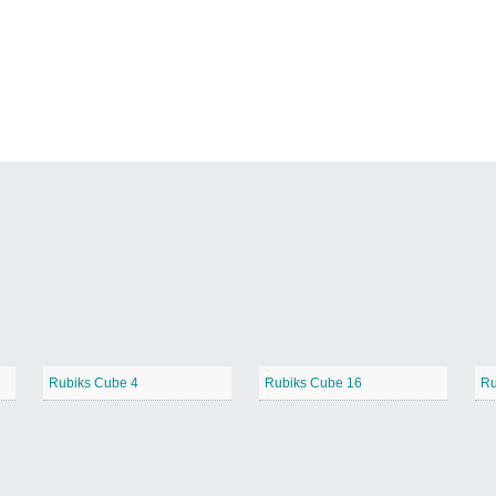
Rubiks Cube 4
Rubiks Cube 16
Ru