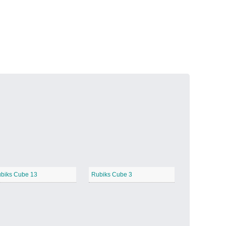
Volcanic Fire
−
Butterfly Garden
−
biks Cube 13
Rubiks Cube 3