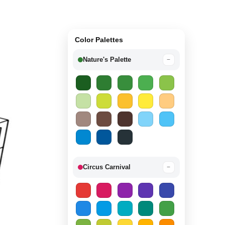
Color Palettes
Nature's Palette
−
Circus Carnival
−