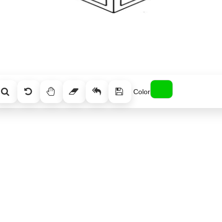
Color