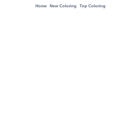
Home
New Coloring
Top Coloring