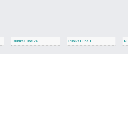
Rubiks Cube 24
Rubiks Cube 1
Ru