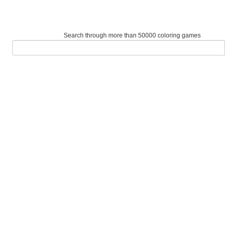
Search through more than 50000 coloring games