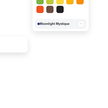
Moonlight Mystique
−
Berry Delight
−