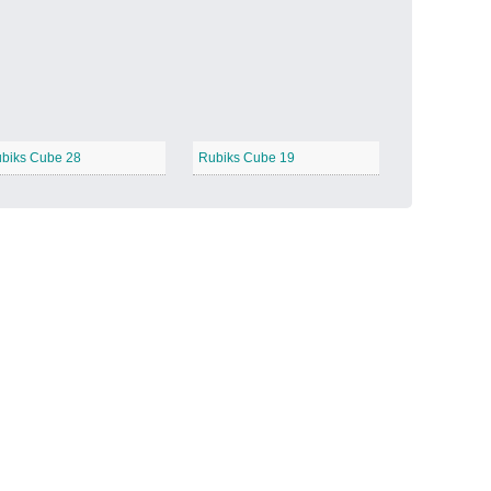
Candy Land
−
biks Cube 28
Rubiks Cube 19
Outer Space
−