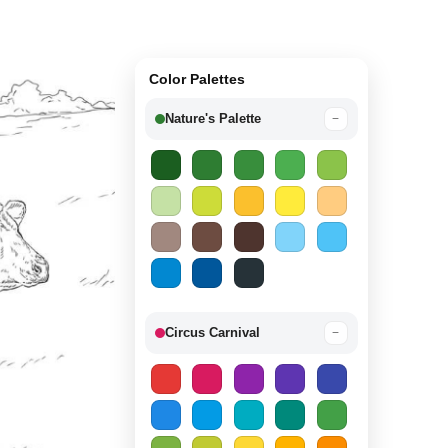
Color Palettes
Nature's Palette
−
Circus Carnival
−