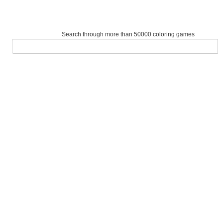
Search through more than 50000 coloring games