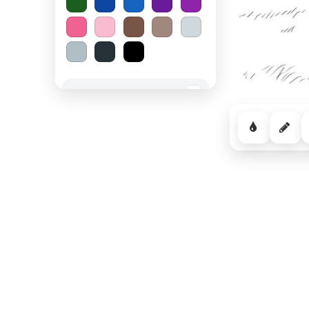
Spooky Halloween
−
Cozy Comfort
−