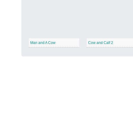
Autumn Harvest
−
Man and A Cow
Cow and Calf 2
Winter Wonderland
−