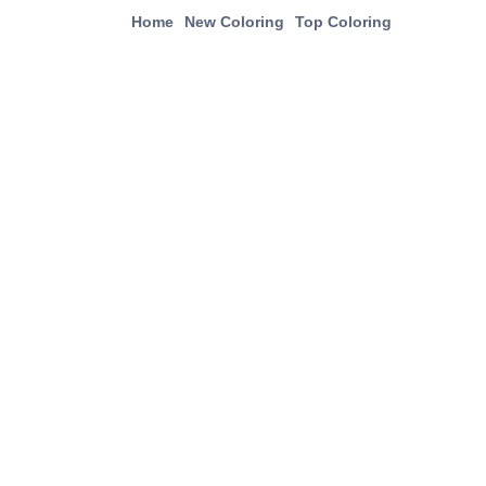
Home
New Coloring
Top Coloring