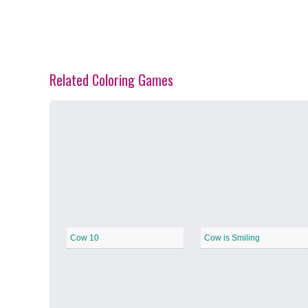
Related Coloring Games
Spring Blossoms
−
Summer Vibes
−
Cow 10
Cow is Smiling