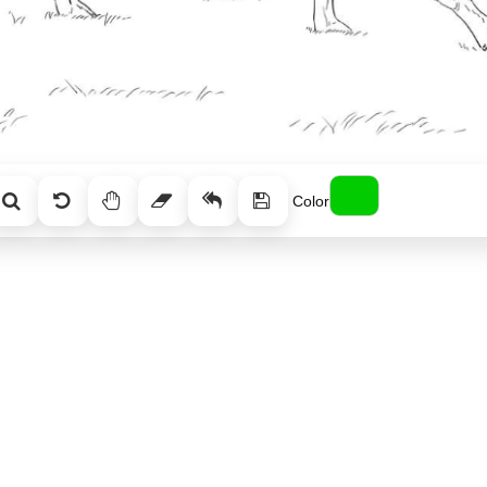
Color