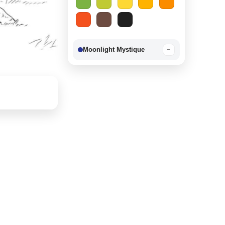
Moonlight Mystique
−
Berry Delight
−