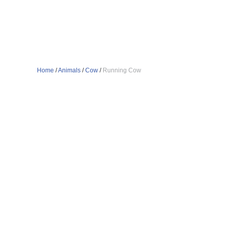
Home
/
Animals
/
Cow
/
Running Cow