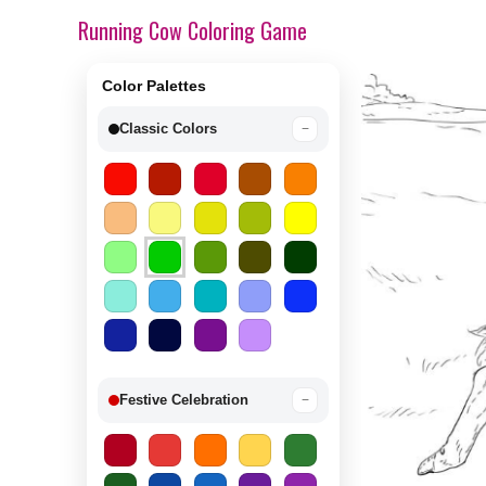
Running Cow Coloring Game
Color Palettes
Classic Colors
−
Festive Celebration
−