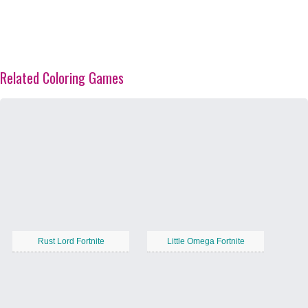
Related Coloring Games
Rust Lord Fortnite
Little Omega Fortnite