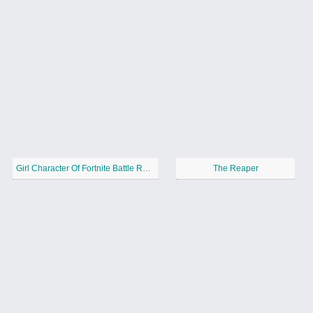
Girl Character Of Fortnite Battle Royale
The Reaper