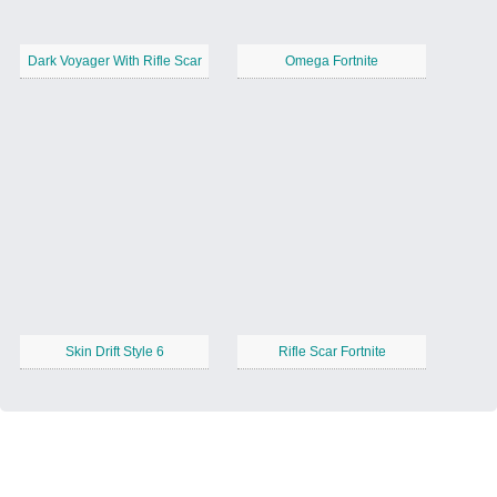
Dark Voyager With Rifle Scar
Omega Fortnite
Skin Drift Style 6
Rifle Scar Fortnite