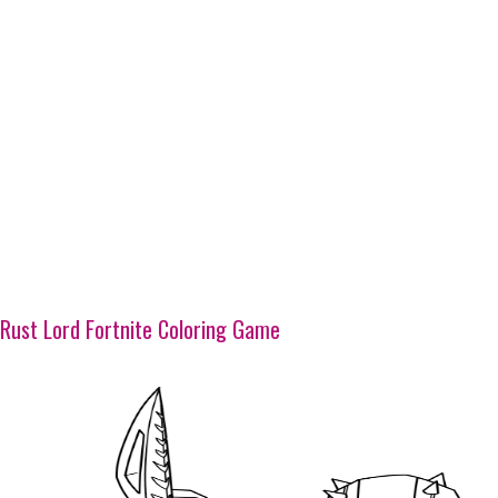
Rust Lord Fortnite Coloring Game