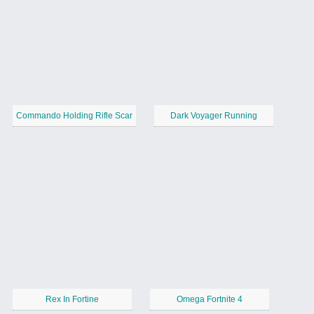
Commando Holding Rifle Scar
Dark Voyager Running
Rex In Fortine
Omega Fortnite 4