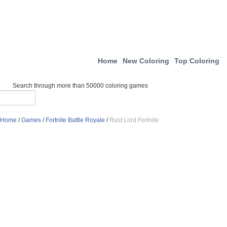
Home
New Coloring
Top Coloring
Search through more than 50000 coloring games
Home
/
Games
/
Fortnite Battle Royale
/
Rust Lord Fortnite