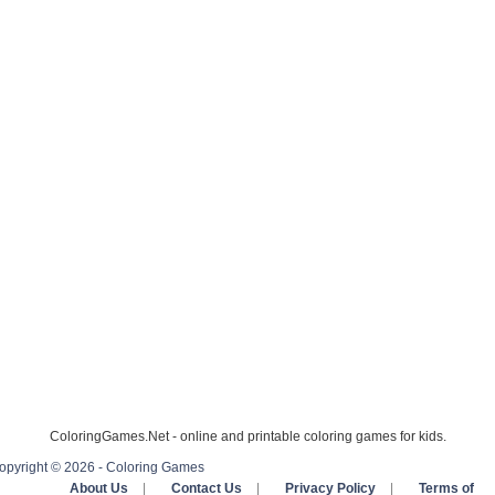
ColoringGames.Net - online and printable coloring games for kids.
opyright © 2026 - Coloring Games
About Us
|
Contact Us
|
Privacy Policy
|
Terms of