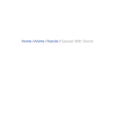
Home
/
Anime
/
Naruto
/
Sasuke With Sword