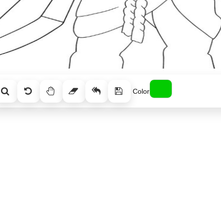
Color