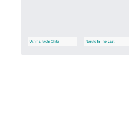
Autumn Harvest
−
Uchiha Itachi Chibi
Naruto In The Last
Winter Wonderland
−