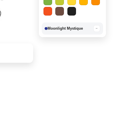
Moonlight Mystique
−
Berry Delight
−