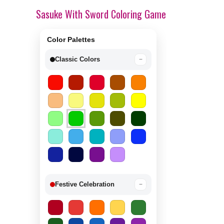
Sasuke With Sword Coloring Game
Color Palettes
Classic Colors
−
Festive Celebration
−