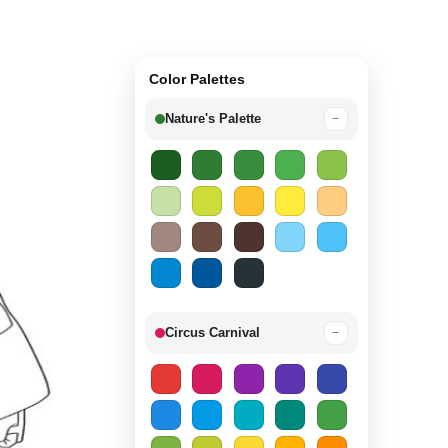
Color Palettes
Nature's Palette
−
Circus Carnival
−