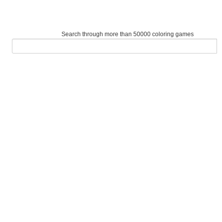
Search through more than 50000 coloring games