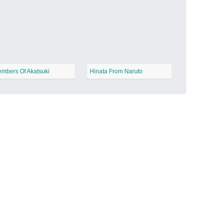
Candy Land
−
mbers Of Akatsuki
Hinata From Naruto
Outer Space
−