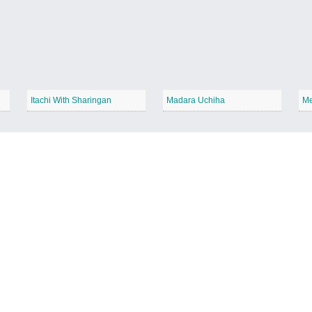
Itachi With Sharingan
Madara Uchiha
Me