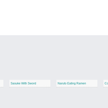
Sasuke With Sword
Naruto Eating Ramen
Co