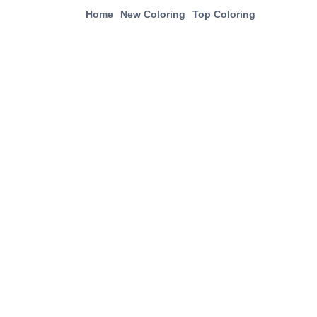
Home
New Coloring
Top Coloring