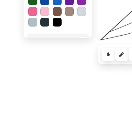
Spooky Halloween
−
Cozy Comfort
−