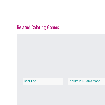
Related Coloring Games
Spring Blossoms
−
Summer Vibes
−
Rock Lee
Naruto In Kurama Mode