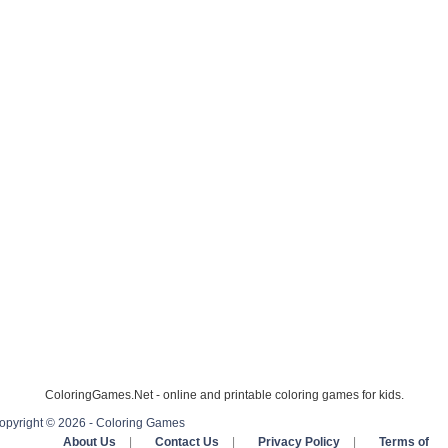
ColoringGames.Net - online and printable coloring games for kids.
opyright © 2026 - Coloring Games
About Us
|
Contact Us
|
Privacy Policy
|
Terms of