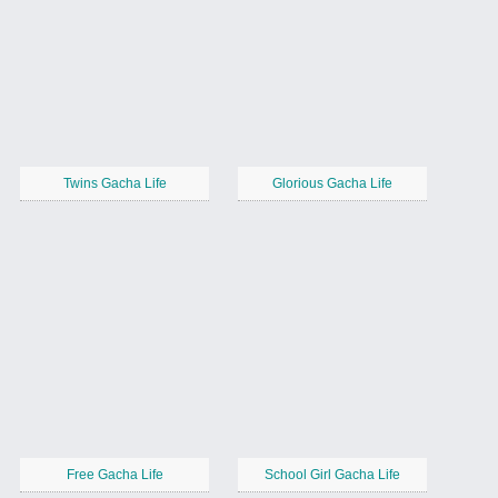
Twins Gacha Life
Glorious Gacha Life
Free Gacha Life
School Girl Gacha Life