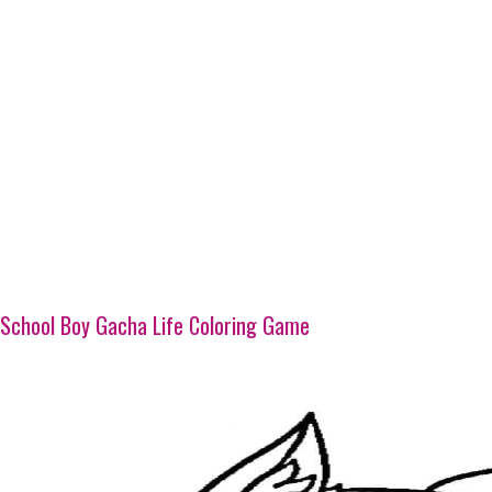
School Boy Gacha Life Coloring Game