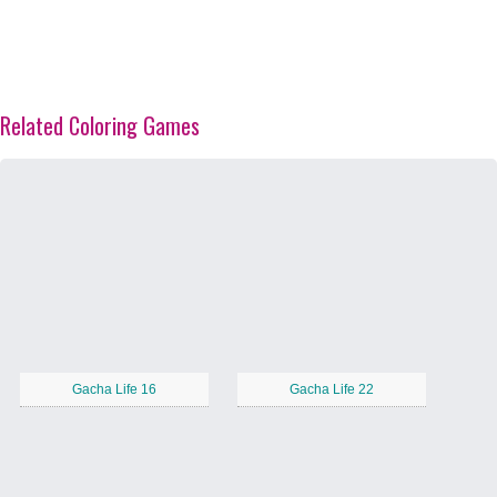
Related Coloring Games
Gacha Life 16
Gacha Life 22