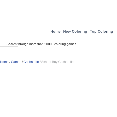
Home
New Coloring
Top Coloring
Search through more than 50000 coloring games
Home
/
Games
/
Gacha Life
/
School Boy Gacha Life