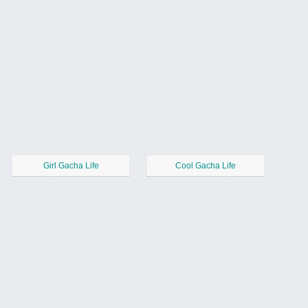
Girl Gacha Life
Cool Gacha Life