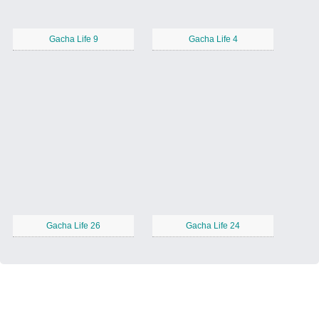
Gacha Life 9
Gacha Life 4
Gacha Life 26
Gacha Life 24