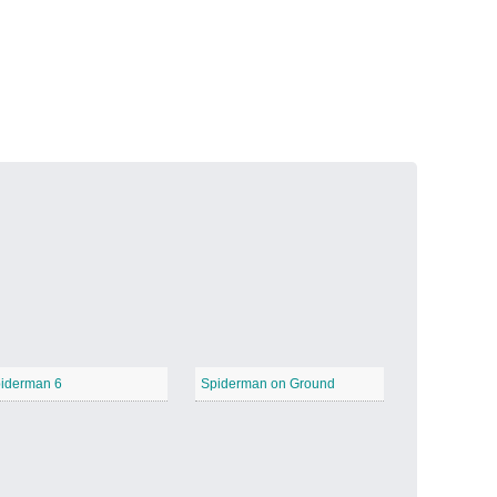
Volcanic Fire
−
Butterfly Garden
−
iderman 6
Spiderman on Ground