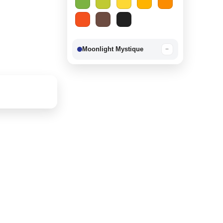
Moonlight Mystique
−
Berry Delight
−