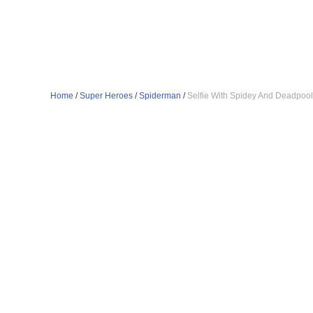
Home
/
Super Heroes
/
Spiderman
/
Selfie With Spidey And Deadpool