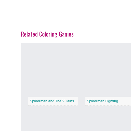
Related Coloring Games
Spring Blossoms
−
Summer Vibes
−
Spiderman and The Villains
Spiderman Fighting