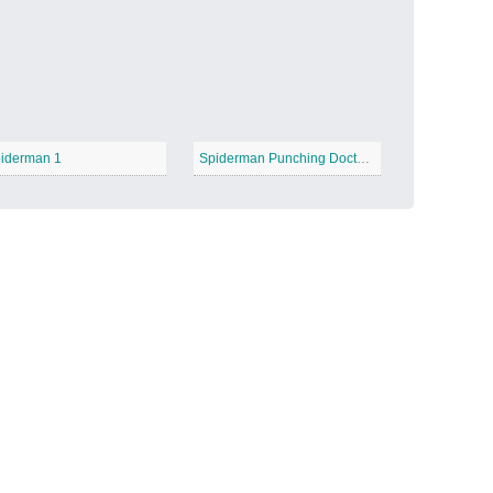
Candy Land
−
iderman 1
Spiderman Punching Doctor Octopus
Outer Space
−