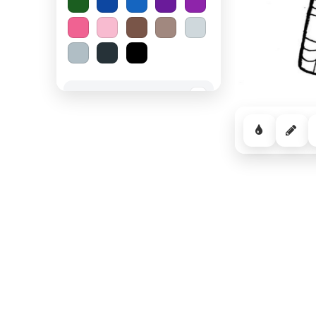
Spooky Halloween
−
Cozy Comfort
−