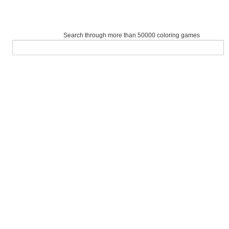
Search through more than 50000 coloring games