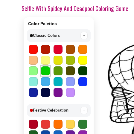
Selfie With Spidey And Deadpool Coloring Game
Color Palettes
Classic Colors
−
Festive Celebration
−