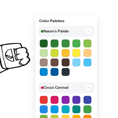
Color Palettes
Nature's Palette
−
Circus Carnival
−