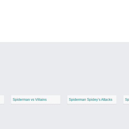
Spiderman vs Villains
Spiderman Spidey’s Attacks
Sp