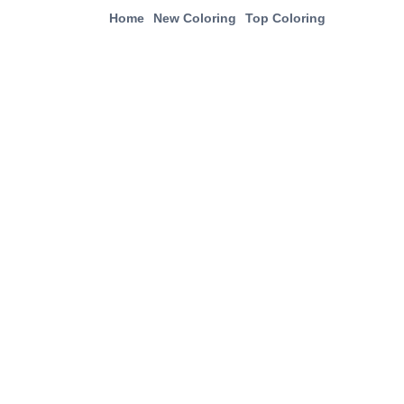
Home
New Coloring
Top Coloring