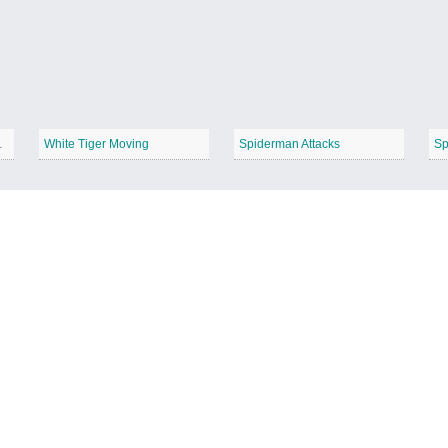
Deadpool
White Tiger Moving
Spiderman Attacks
Sp