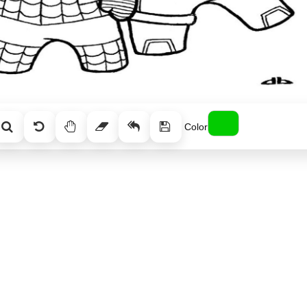
Color