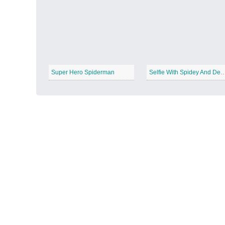
Autumn Harvest
−
Super Hero Spiderman
Selfie With Spidey And 
Winter Wonderland
−