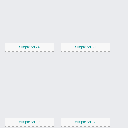
Simple Art 24
Simple Art 30
Simple Art 19
Simple Art 17