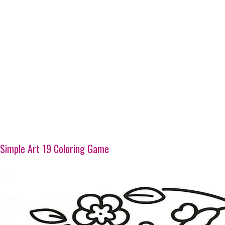
Simple Art 19 Coloring Game