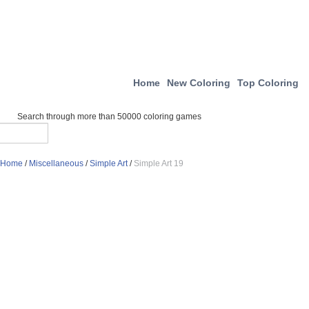
Home
New Coloring
Top Coloring
Search through more than 50000 coloring games
Home
/
Miscellaneous
/
Simple Art
/
Simple Art 19