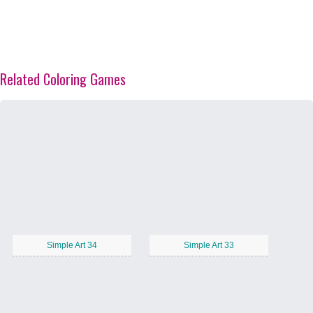
Related Coloring Games
Simple Art 34
Simple Art 33