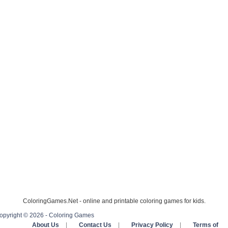
ColoringGames.Net - online and printable coloring games for kids.
opyright © 2026 - Coloring Games
About Us
|
Contact Us
|
Privacy Policy
|
Terms of