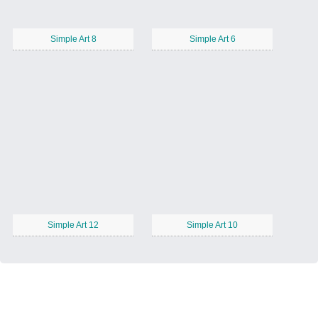
Simple Art 8
Simple Art 6
Simple Art 12
Simple Art 10