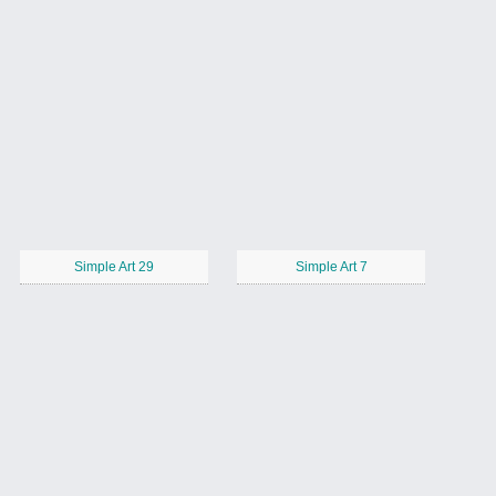
Simple Art 29
Simple Art 7