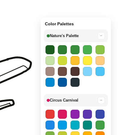
Color Palettes
Nature's Palette
−
Circus Carnival
−