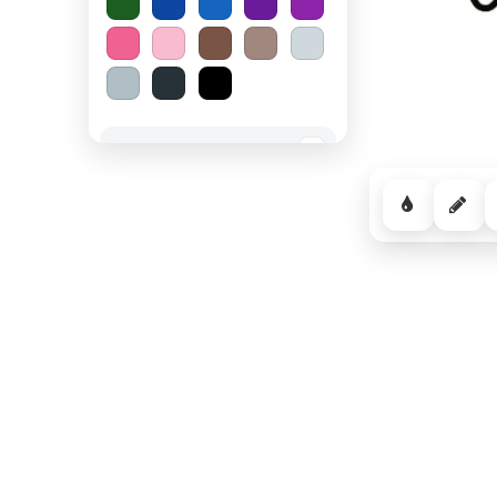
Spooky Halloween
−
Cozy Comfort
−