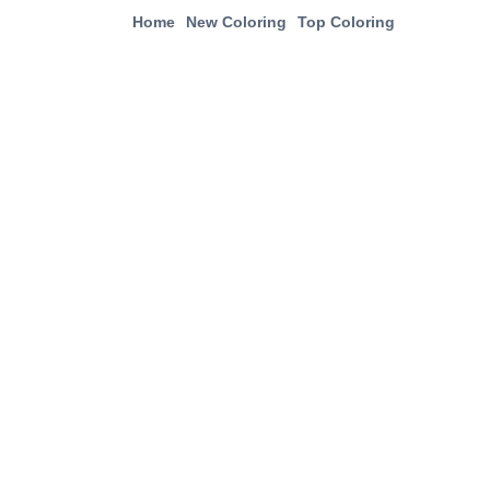
Home
New Coloring
Top Coloring