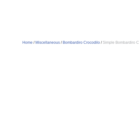
Home
/
Miscellaneous
/
Bombardiro Crocodilo
/
Simple Bombardiro C