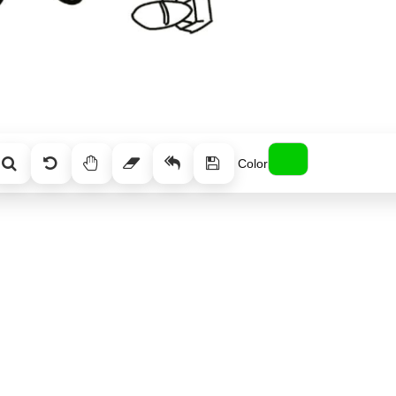
Color