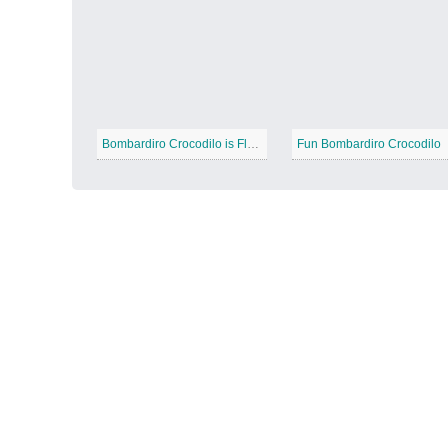
Autumn Harvest
−
Bombardiro Crocodilo is Flying
Fun Bombardiro Crocodilo
Winter Wonderland
−