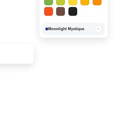
Moonlight Mystique
−
Berry Delight
−