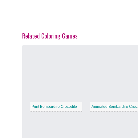
Related Coloring Games
Spring Blossoms
−
Summer Vibes
−
Print Bombardiro Crocodilo
Animate