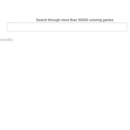
Search through more than 50000 coloring games
rocodilo