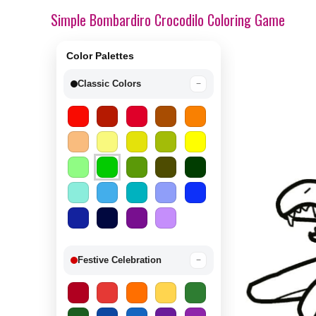
Simple Bombardiro Crocodilo Coloring Game
Color Palettes
Classic Colors
−
Festive Celebration
−