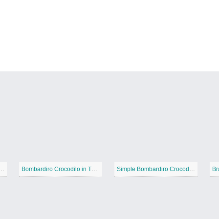
d Bombardiro Crocodilo
Bombardiro Crocodilo in The sky
Simple Bombardiro Crocodilo