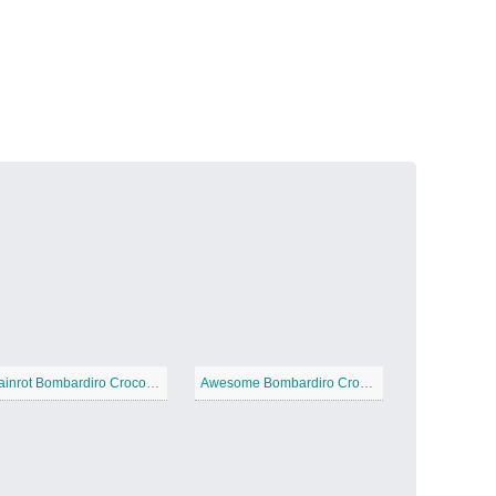
Volcanic Fire
−
Butterfly Garden
−
Brainrot Bombardiro Crocodilo
Awesome Bombardiro Crocodilo