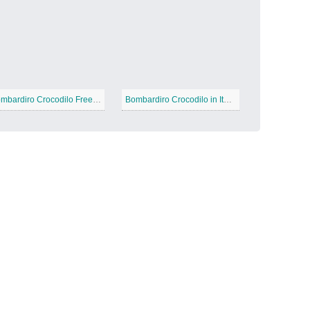
Candy Land
−
Bombardiro Crocodilo Free Printable
Bombardiro Crocodilo in Italian Brainrot
Outer Space
−