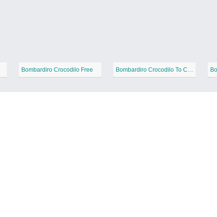
Bombardiro Crocodilo Free
Bombardiro Crocodilo To Color