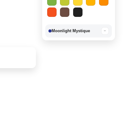
Moonlight Mystique
−
Berry Delight
−