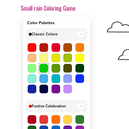
Small rain Coloring Game
Color Palettes
Classic Colors
−
Festive Celebration
−