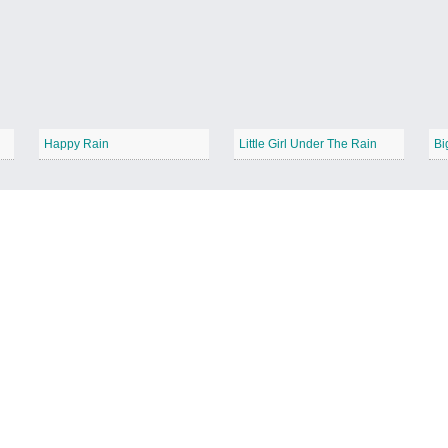
Happy Rain
Little Girl Under The Rain
Bi