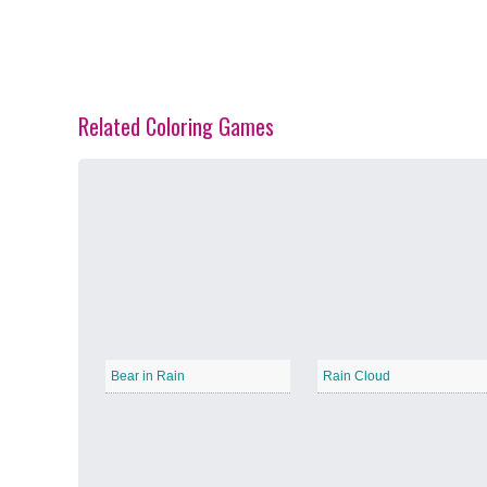
Related Coloring Games
Spring Blossoms
−
Summer Vibes
−
Bear in Rain
Rain Cloud