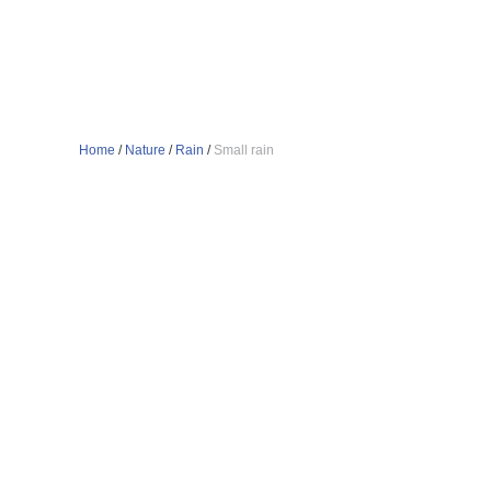
Home
/
Nature
/
Rain
/
Small rain