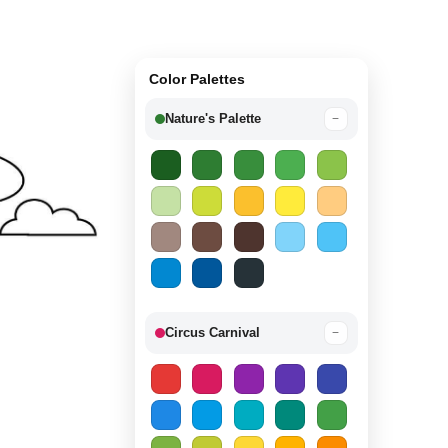
Color Palettes
Nature's Palette
−
Circus Carnival
−