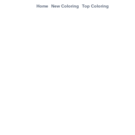
Home
New Coloring
Top Coloring