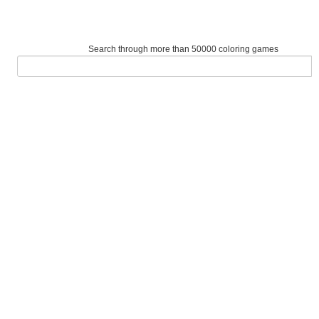
Search through more than 50000 coloring games