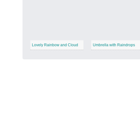
Autumn Harvest
−
Lovely Rainbow and Cloud
Umbrella with Raindrops
Winter Wonderland
−