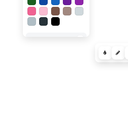
Spooky Halloween
−
Cozy Comfort
−