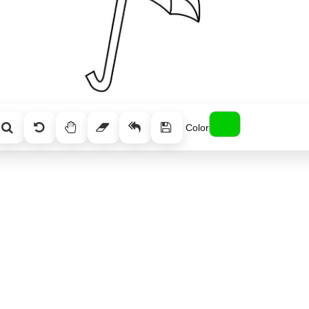
Color