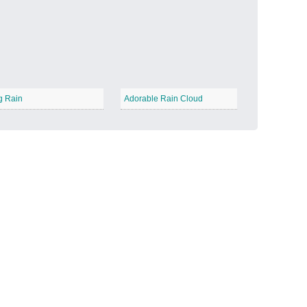
Candy Land
−
g Rain
Adorable Rain Cloud
Outer Space
−