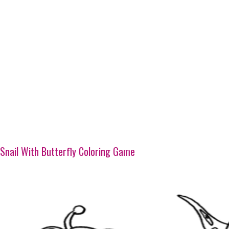
Snail With Butterfly Coloring Game