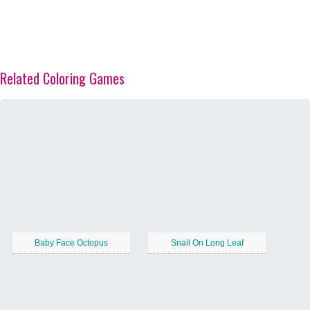
Related Coloring Games
Baby Face Octopus
Snail On Long Leaf