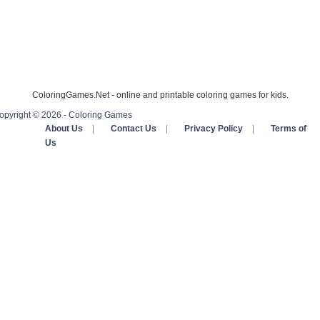
ColoringGames.Net - online and printable coloring games for kids.
opyright © 2026 - Coloring Games
About Us
|
Contact Us
|
Privacy Policy
|
Terms of
Us