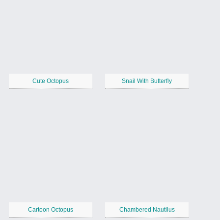
Cute Octopus
Snail With Butterfly
Cartoon Octopus
Chambered Nautilus