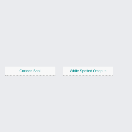
Cartoon Snail
White Spotted Octopus