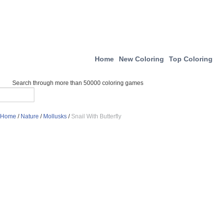
Home
New Coloring
Top Coloring
Search through more than 50000 coloring games
Home
/
Nature
/
Mollusks
/
Snail With Butterfly