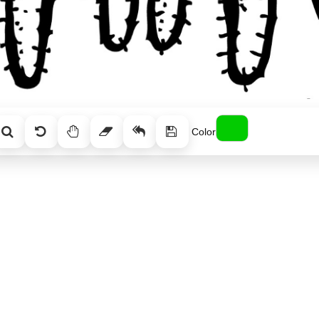
Color