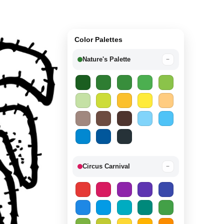
Color Palettes
Nature's Palette
−
Circus Carnival
−