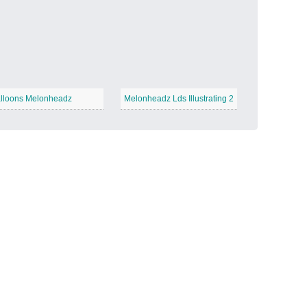
Candy Land
−
lloons Melonheadz
Melonheadz Lds Illustrating 2
Outer Space
−