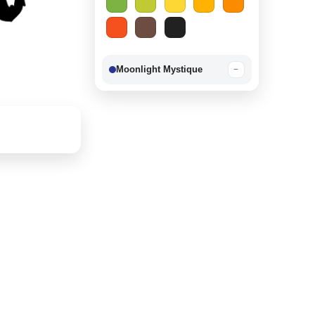
Moonlight Mystique
−
Berry Delight
−