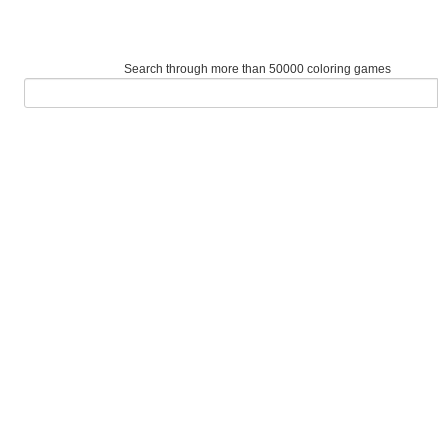
Search through more than 50000 coloring games