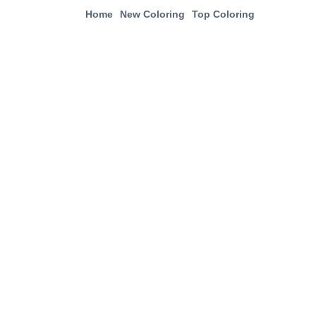
Home
New Coloring
Top Coloring