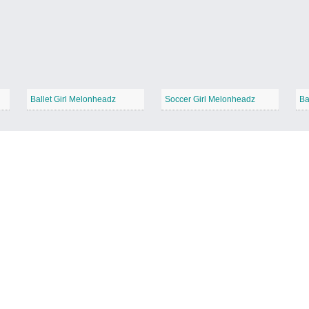
Ballet Girl Melonheadz
Soccer Girl Melonheadz
Ba