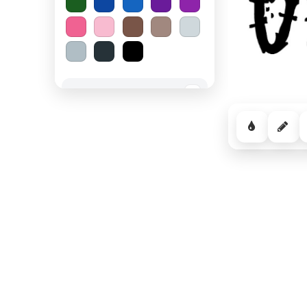
Spooky Halloween
−
Cozy Comfort
−