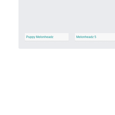
Autumn Harvest
−
Puppy Melonheadz
Melonheadz 5
Winter Wonderland
−