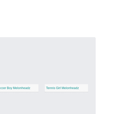
Volcanic Fire
−
Butterfly Garden
−
ccer Boy Melonheadz
Tennis Girl Melonheadz