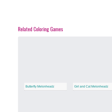
Related Coloring Games
Spring Blossoms
−
Summer Vibes
−
Butterfly Melonheadz
Girl and Cat Melonheadz