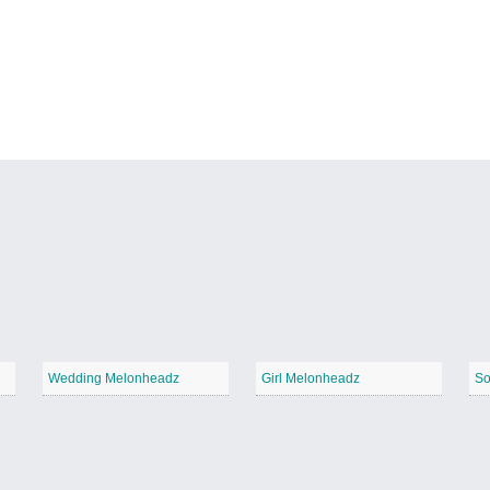
Wedding Melonheadz
Girl Melonheadz
So