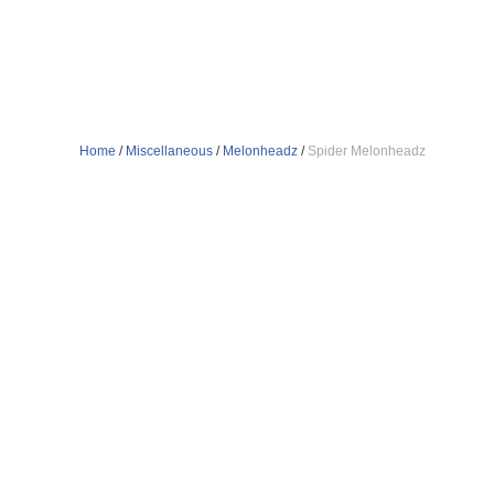
Home
/
Miscellaneous
/
Melonheadz
/
Spider Melonheadz