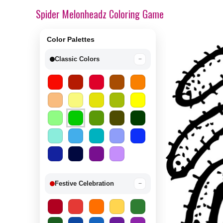
Spider Melonheadz Coloring Game
Color Palettes
Classic Colors
−
Festive Celebration
−