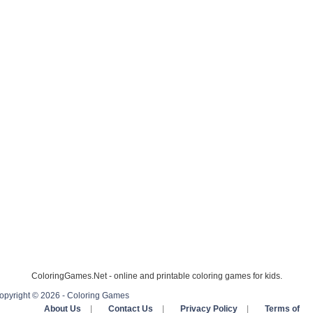
ColoringGames.Net - online and printable coloring games for kids.
opyright © 2026 - Coloring Games
About Us
|
Contact Us
|
Privacy Policy
|
Terms of