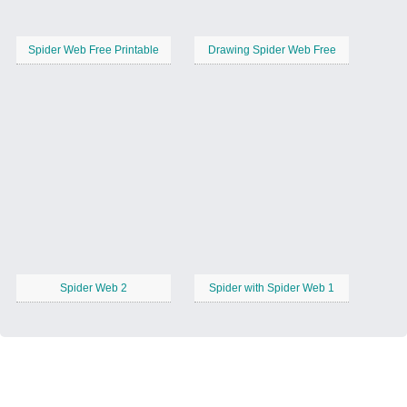
Spider Web Free Printable
Drawing Spider Web Free
Spider Web 2
Spider with Spider Web 1