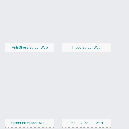
Anti Stress Spider Web
Image Spider Web
Spider on Spider Web 2
Printable Spider Web