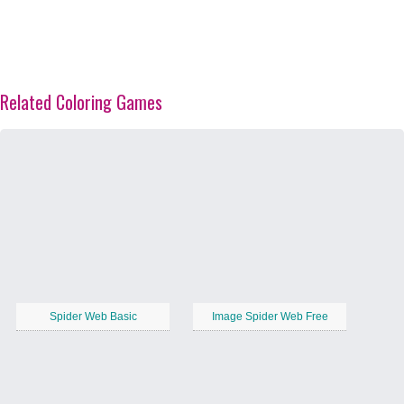
Related Coloring Games
Spider Web Basic
Image Spider Web Free