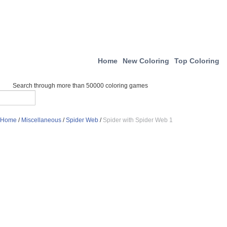
Home
New Coloring
Top Coloring
Search through more than 50000 coloring games
Home
/
Miscellaneous
/
Spider Web
/
Spider with Spider Web 1