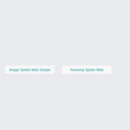
Image Spider Web Simple
Amazing Spider Web