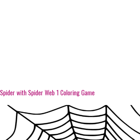
Spider with Spider Web 1 Coloring Game