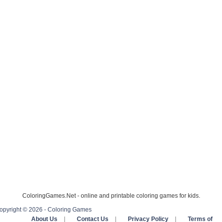
ColoringGames.Net - online and printable coloring games for kids.
opyright © 2026 - Coloring Games
About Us
|
Contact Us
|
Privacy Policy
|
Terms of