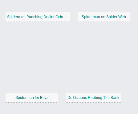
Spiderman Punching Doctor Octopus
Spiderman on Spider Web
Spiderman for Boys
Dr. Octopus Robbing The Bank