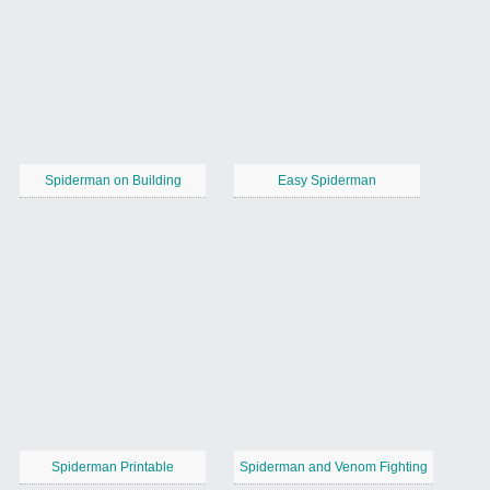
Spiderman on Building
Easy Spiderman
Spiderman Printable
Spiderman and Venom Fighting