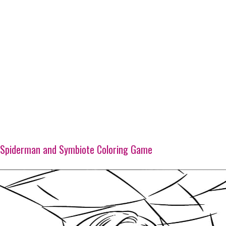
Spiderman and Symbiote Coloring Game