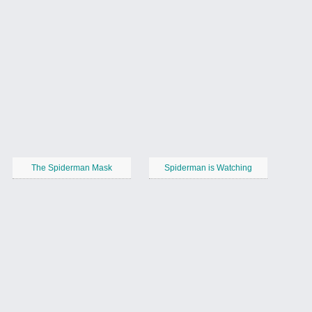
The Spiderman Mask
Spiderman is Watching