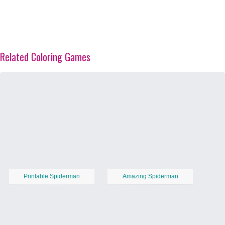
Related Coloring Games
Printable Spiderman
Amazing Spiderman