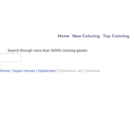
Home
New Coloring
Top Coloring
Search through more than 50000 coloring games
Home
/
Super Heroes
/
Spiderman
/
Spiderman and Symbiote