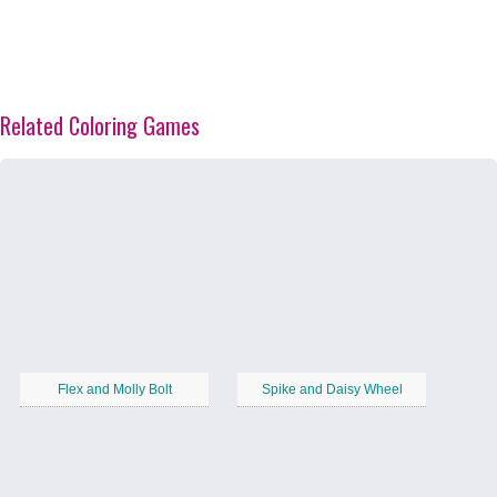
Related Coloring Games
Flex and Molly Bolt
Spike and Daisy Wheel