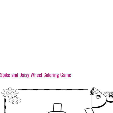
Spike and Daisy Wheel Coloring Game