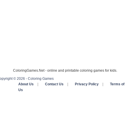
ColoringGames.Net - online and printable coloring games for kids.
opyright © 2026 - Coloring Games
About Us
|
Contact Us
|
Privacy Policy
|
Terms of
Us