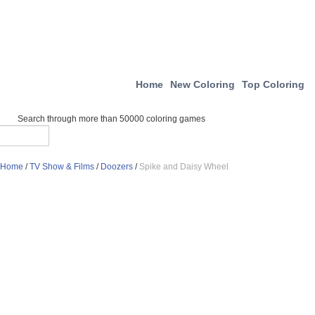
Home
New Coloring
Top Coloring
Search through more than 50000 coloring games
Home
/
TV Show & Films
/
Doozers
/
Spike and Daisy Wheel