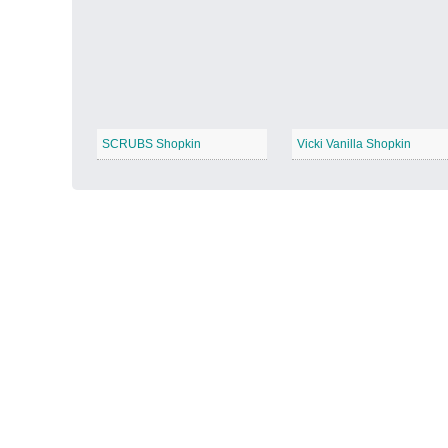
Autumn Harvest
−
SCRUBS Shopkin
Vicki Vanilla Shopkin
Winter Wonderland
−