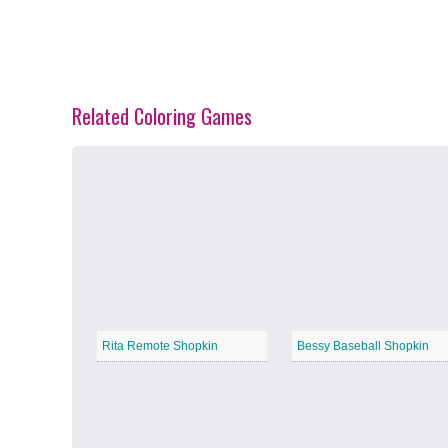
Related Coloring Games
Spring Blossoms
−
Summer Vibes
−
Rita Remote Shopkin
Bessy Baseball Shopkin