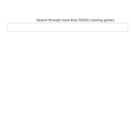
Search through more than 50000 coloring games