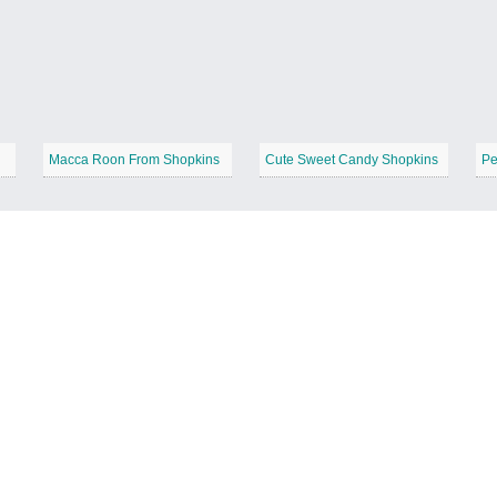
Macca Roon From Shopkins
Cute Sweet Candy Shopkins
Pe