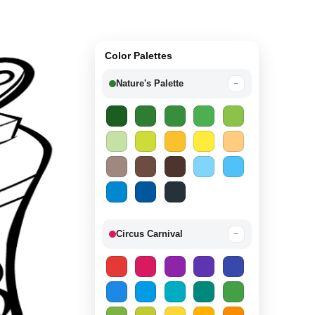
Color Palettes
Nature's Palette
−
Circus Carnival
−