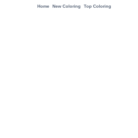
Home
New Coloring
Top Coloring