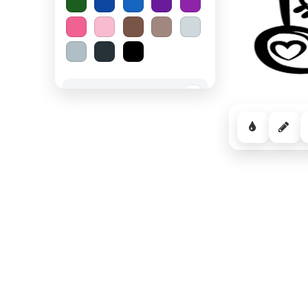
Spooky Halloween
−
Cozy Comfort
−