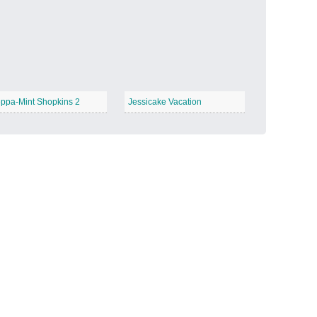
Candy Land
−
ppa-Mint Shopkins 2
Jessicake Vacation
Outer Space
−