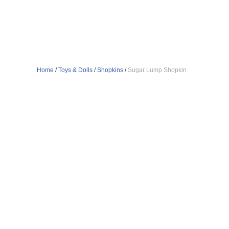
Home
/
Toys & Dolls
/
Shopkins
/
Sugar Lump Shopkin