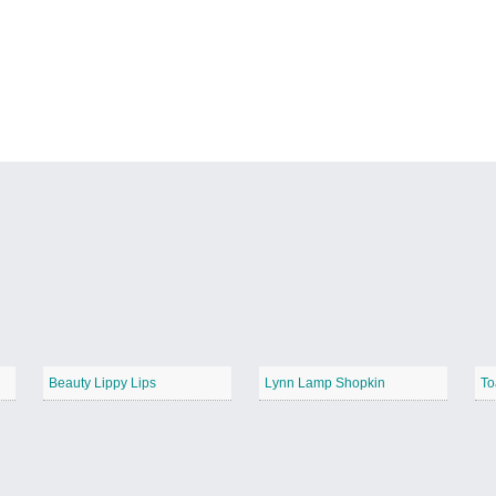
Beauty Lippy Lips
Lynn Lamp Shopkin
To