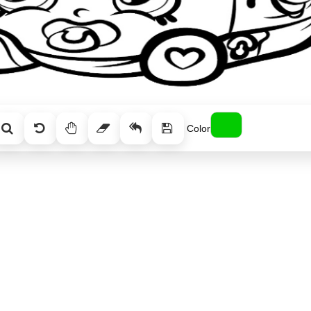
Color