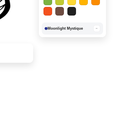
Moonlight Mystique
−
Berry Delight
−