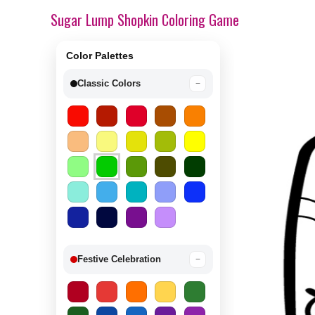
Sugar Lump Shopkin Coloring Game
Color Palettes
Classic Colors
−
Festive Celebration
−