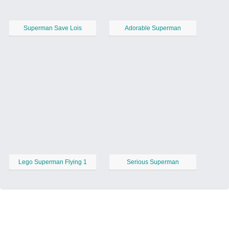
Superman Save Lois
Adorable Superman
Lego Superman Flying 1
Serious Superman