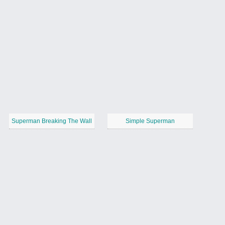
Superman Breaking The Wall
Simple Superman