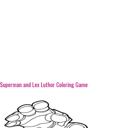
Superman and Lex Luthor Coloring Game