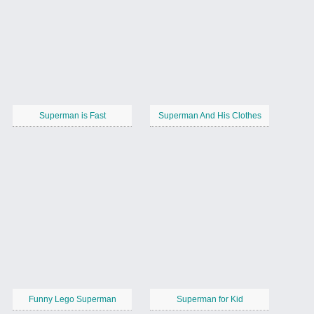
Superman is Fast
Superman And His Clothes
Funny Lego Superman
Superman for Kid