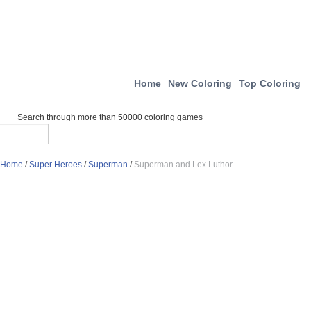
Home
New Coloring
Top Coloring
Search through more than 50000 coloring games
Home
/
Super Heroes
/
Superman
/
Superman and Lex Luthor