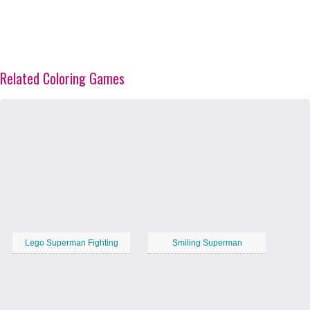
Related Coloring Games
Lego Superman Fighting
Smiling Superman