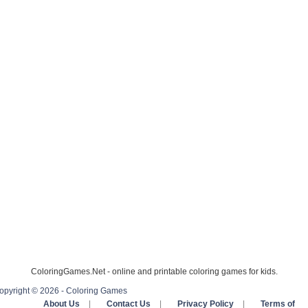
ColoringGames.Net - online and printable coloring games for kids.
opyright © 2026 - Coloring Games
About Us
|
Contact Us
|
Privacy Policy
|
Terms of