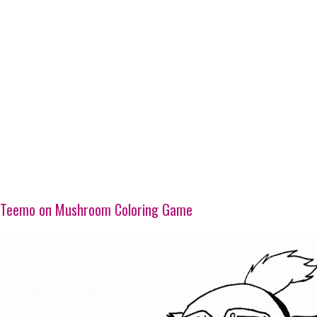
Teemo on Mushroom Coloring Game