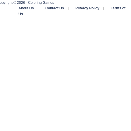
opyright © 2026 - Coloring Games
About Us
|
Contact Us
|
Privacy Policy
|
Terms of
Us