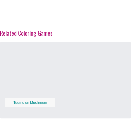
Related Coloring Games
Teemo on Mushroom