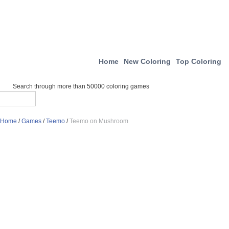
Home
New Coloring
Top Coloring
Search through more than 50000 coloring games
Home
/
Games
/
Teemo
/
Teemo on Mushroom