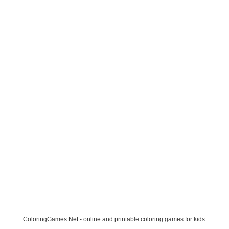
ColoringGames.Net - online and printable coloring games for kids.