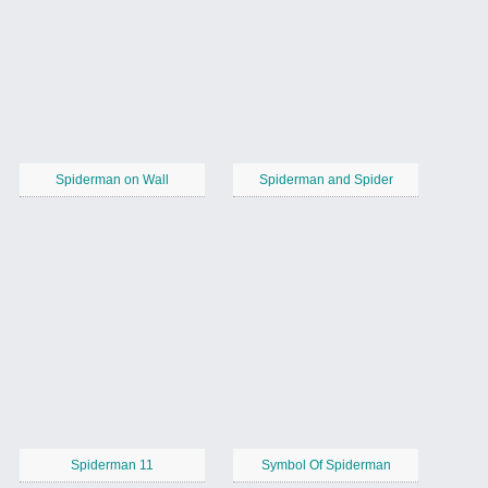
Spiderman on Wall
Spiderman and Spider
Spiderman 11
Symbol Of Spiderman