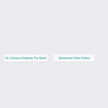
Dr. Octopus Robbing The Bank
Spiderman Peter Parker