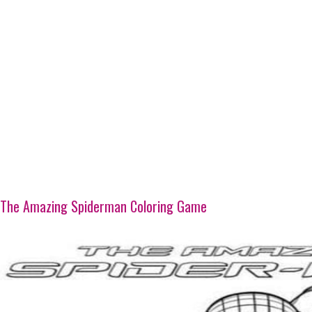
The Amazing Spiderman Coloring Game