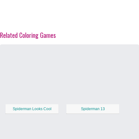
Related Coloring Games
Spiderman Looks Cool
Spiderman 13