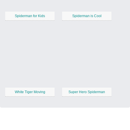
Spiderman for Kids
Spiderman is Cool
White Tiger Moving
Super Hero Spiderman