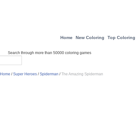
Home
New Coloring
Top Coloring
Search through more than 50000 coloring games
Home
/
Super Heroes
/
Spiderman
/
The Amazing Spiderman