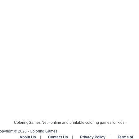
ColoringGames.Net - online and printable coloring games for kids.
opyright © 2026 - Coloring Games
About Us
|
Contact Us
|
Privacy Policy
|
Terms of