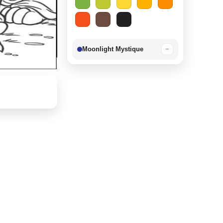
Moonlight Mystique
−
Berry Delight
−