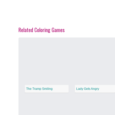
Related Coloring Games
Spring Blossoms
−
Summer Vibes
−
The Tramp Smiling
Lady Gets Angry