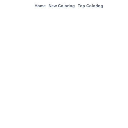
Home
New Coloring
Top Coloring