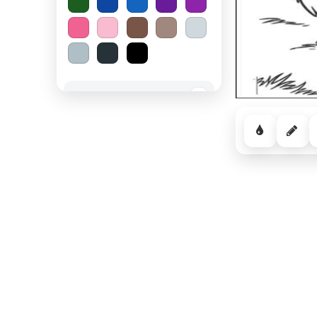
Spooky Halloween
−
Cozy Comfort
−