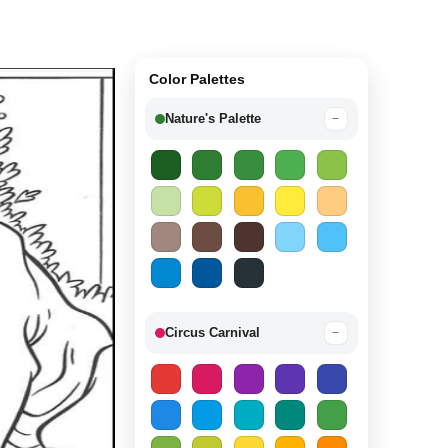
Color Palettes
Nature's Palette
−
Circus Carnival
−