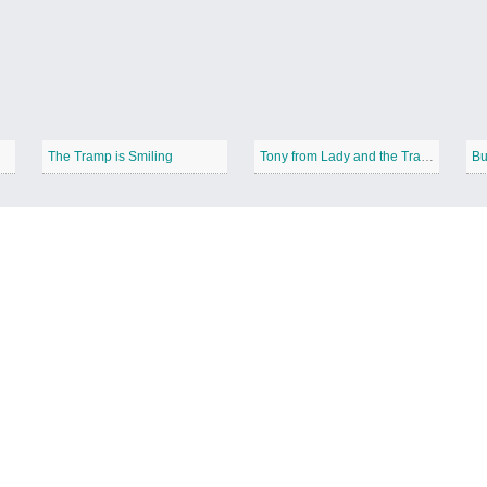
The Tramp is Smiling
Tony from Lady and the Tramp