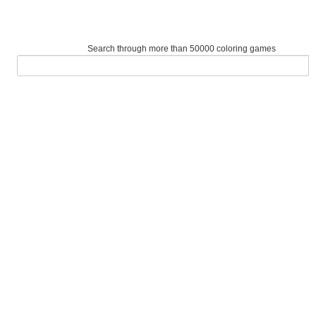
Search through more than 50000 coloring games