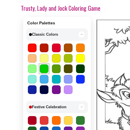
Trusty, Lady and Jock Coloring Game
Color Palettes
Classic Colors
−
Festive Celebration
−