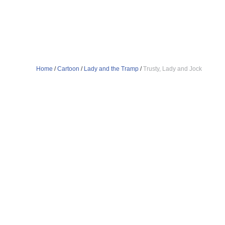
Home
/
Cartoon
/
Lady and the Tramp
/
Trusty, Lady and Jock