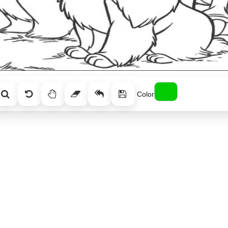
Color