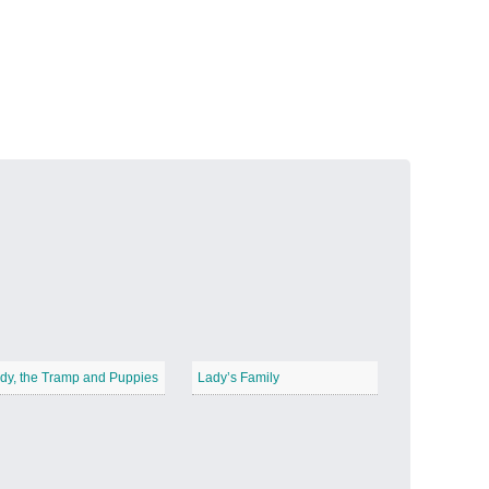
Volcanic Fire
−
Butterfly Garden
−
dy, the Tramp and Puppies
Lady’s Family