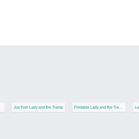
Joe from Lady and the Tramp
Printable Lady and the Tramp
La