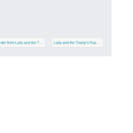
Candy Land
−
Buster from Lady and the Tramp
Lady and the Tramp’s Puppies
Outer Space
−