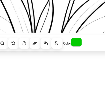
Color