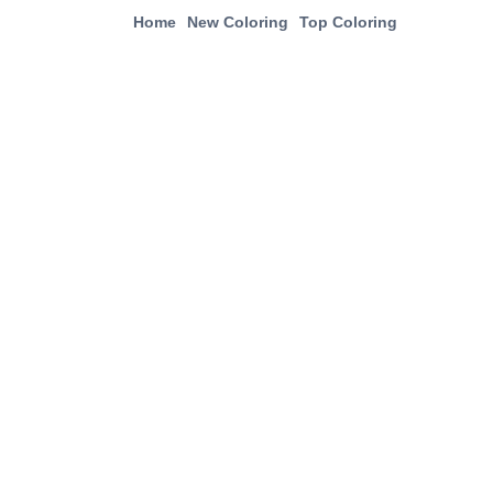
Home
New Coloring
Top Coloring