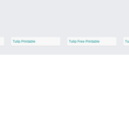
Tulip Printable
Tulip Free Printable
Tu