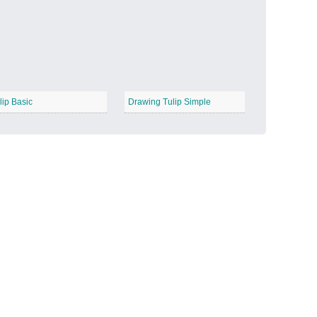
Candy Land
−
lip Basic
Drawing Tulip Simple
Outer Space
−