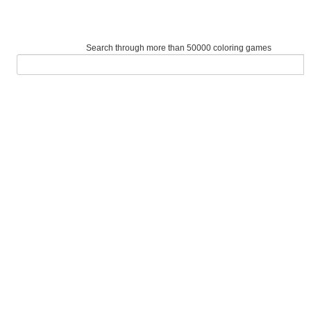
Search through more than 50000 coloring games