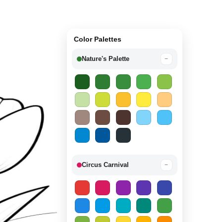
Color Palettes
Nature's Palette
−
Circus Carnival
−