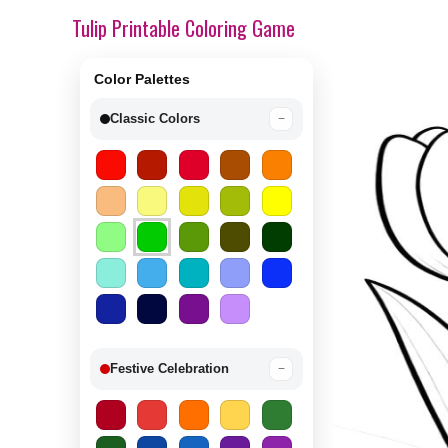
Tulip Printable Coloring Game
Color Palettes
Classic Colors
−
Festive Celebration
−