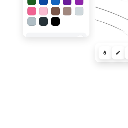
Spooky Halloween
−
Cozy Comfort
−