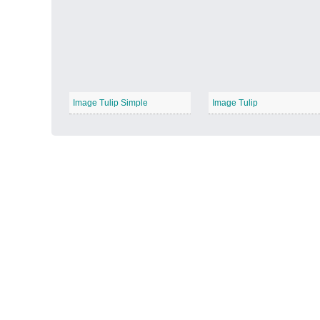
Autumn Harvest
−
Image Tulip Simple
Image Tulip
Winter Wonderland
−