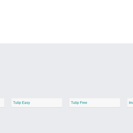
Tulip Easy
Tulip Free
Im