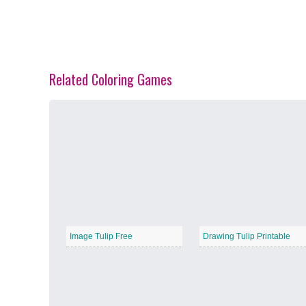
Related Coloring Games
Spring Blossoms
−
Summer Vibes
−
Image Tulip Free
Drawing Tulip Printable