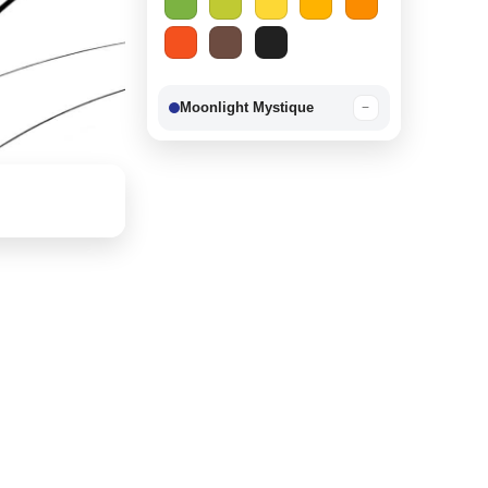
Moonlight Mystique
−
Berry Delight
−