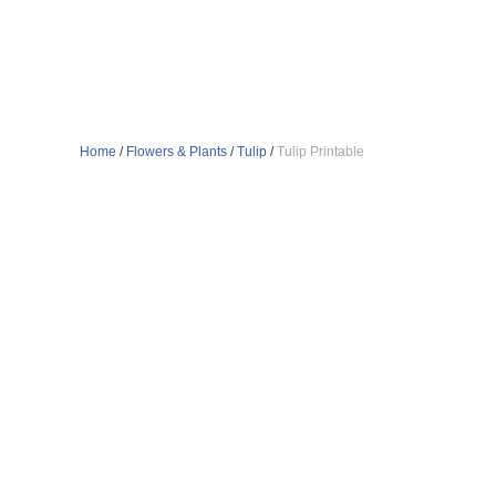
Home
/
Flowers & Plants
/
Tulip
/
Tulip Printable