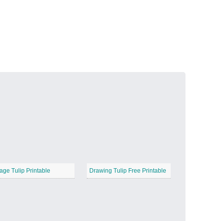
Volcanic Fire
−
Butterfly Garden
−
age Tulip Printable
Drawing Tulip Free Printable