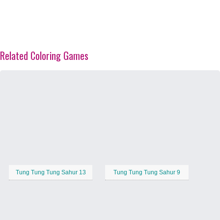
Related Coloring Games
Tung Tung Tung Sahur 13
Tung Tung Tung Sahur 9