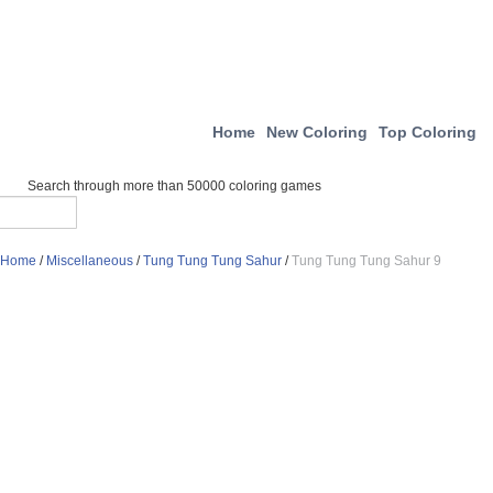
Home
New Coloring
Top Coloring
Search through more than 50000 coloring games
Home
/
Miscellaneous
/
Tung Tung Tung Sahur
/
Tung Tung Tung Sahur 9