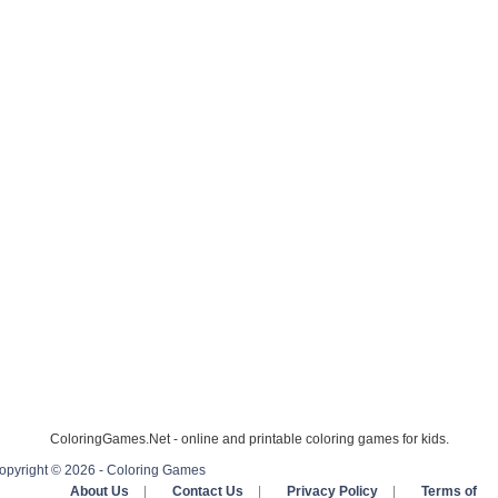
ColoringGames.Net - online and printable coloring games for kids.
opyright © 2026 - Coloring Games
About Us
|
Contact Us
|
Privacy Policy
|
Terms of