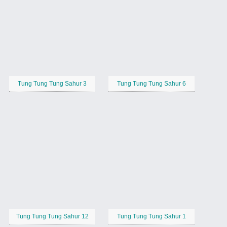
Tung Tung Tung Sahur 3
Tung Tung Tung Sahur 6
Tung Tung Tung Sahur 12
Tung Tung Tung Sahur 1