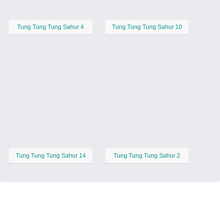
Tung Tung Tung Sahur 4
Tung Tung Tung Sahur 10
Tung Tung Tung Sahur 14
Tung Tung Tung Sahur 2