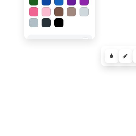
Spooky Halloween
−
Cozy Comfort
−