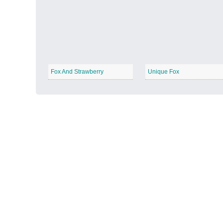
Autumn Harvest
−
Fox And Strawberry
Unique Fox
Winter Wonderland
−