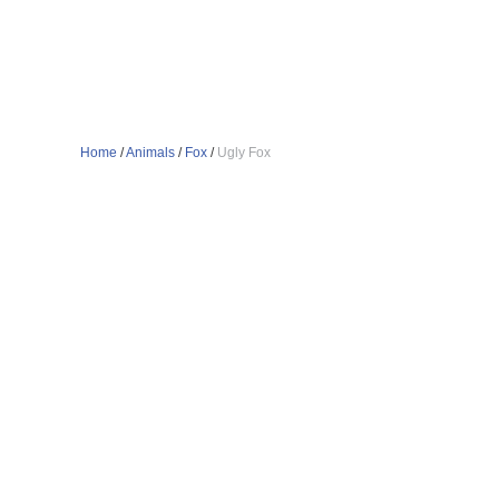
Home
/
Animals
/
Fox
/
Ugly Fox