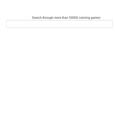
Search through more than 50000 coloring games