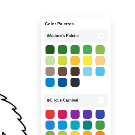
Color Palettes
Nature's Palette
−
Circus Carnival
−