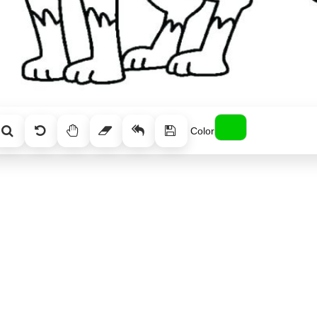
Color