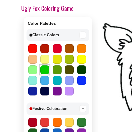
Ugly Fox Coloring Game
Color Palettes
Classic Colors
−
Festive Celebration
−