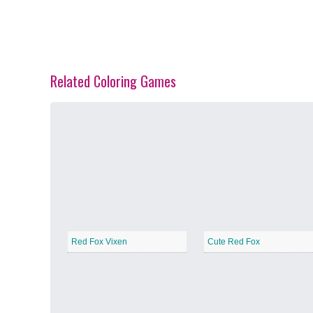
Related Coloring Games
Spring Blossoms
−
Summer Vibes
−
Red Fox Vixen
Cute Red Fox