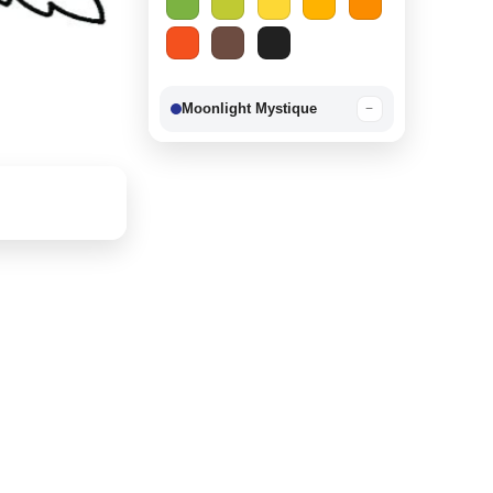
Moonlight Mystique
−
Berry Delight
−