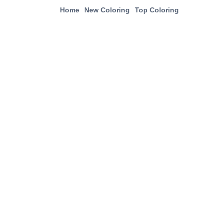
Home
New Coloring
Top Coloring