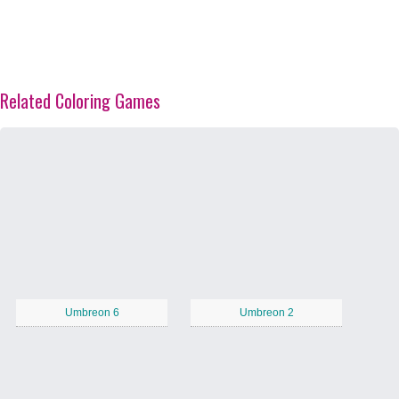
Related Coloring Games
Umbreon 6
Umbreon 2