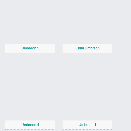
Umbreon 5
Chibi Umbreon
Umbreon 4
Umbreon 1