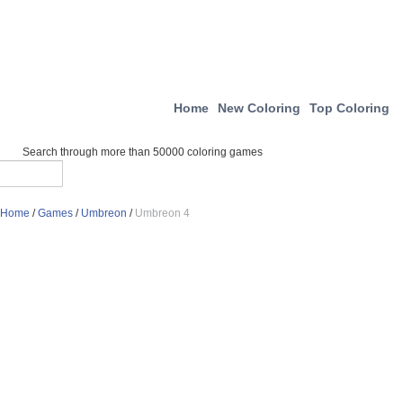
Home
New Coloring
Top Coloring
Search through more than 50000 coloring games
Home
/
Games
/
Umbreon
/
Umbreon 4