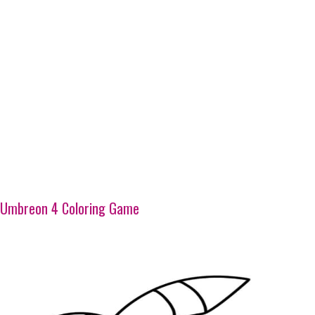
Umbreon 4 Coloring Game