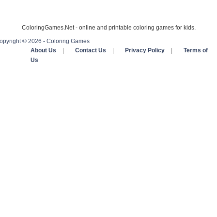
ColoringGames.Net - online and printable coloring games for kids.
opyright © 2026 - Coloring Games
About Us
|
Contact Us
|
Privacy Policy
|
Terms of
Us