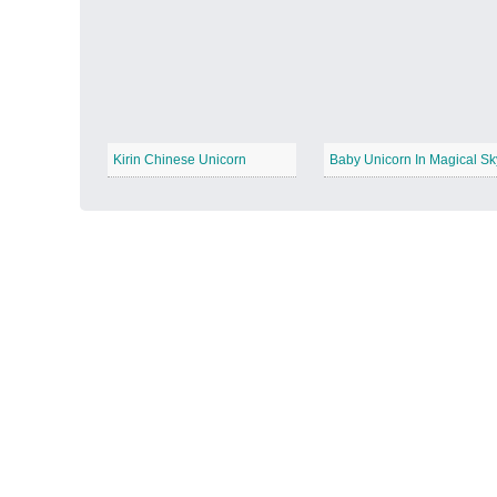
Autumn Harvest
−
Kirin Chinese Unicorn
Baby Unicorn In Magical Sk
Winter Wonderland
−