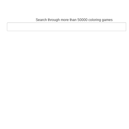
Search through more than 50000 coloring games