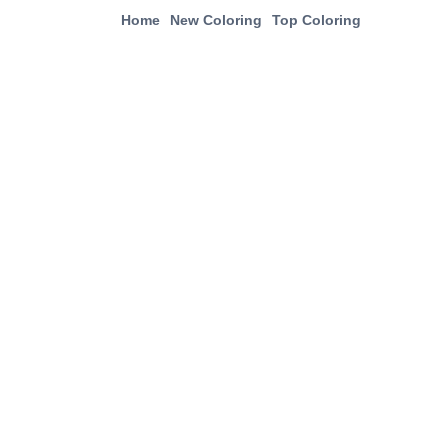
Home
New Coloring
Top Coloring