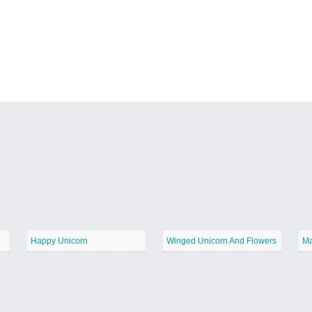
Happy Unicorn
Winged Unicorn And Flowers
Ma