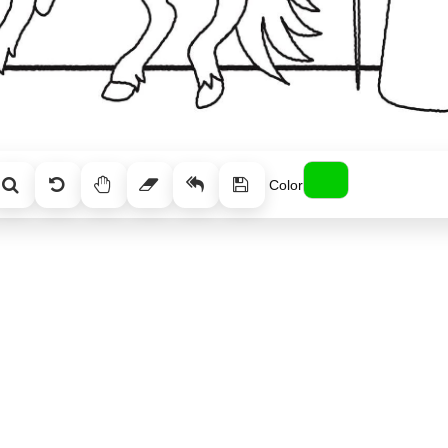
Color