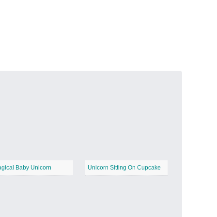
Volcanic Fire
−
Butterfly Garden
−
gical Baby Unicorn
Unicorn Sitting On Cupcake