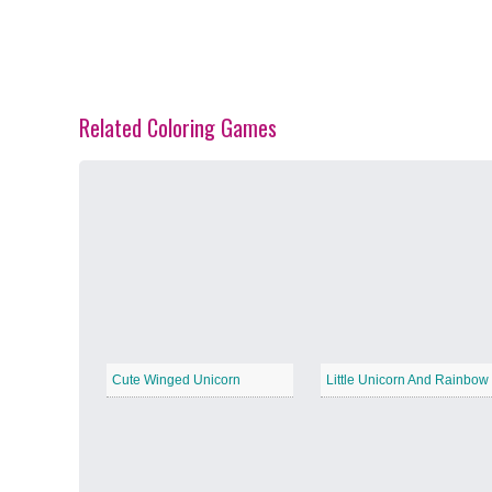
Related Coloring Games
Spring Blossoms
−
Summer Vibes
−
Cute Winged Unicorn
Little Unicorn And Rainbow