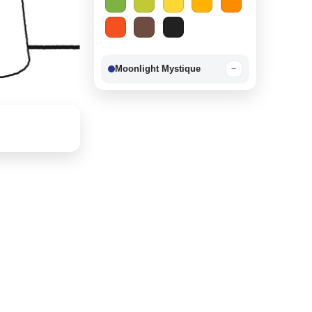
Moonlight Mystique
−
Berry Delight
−