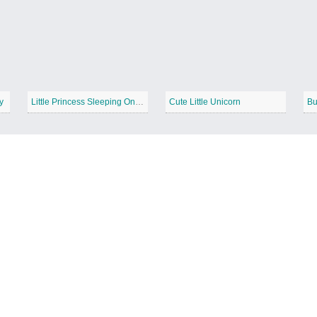
y
Little Princess Sleeping On Unicorn
Cute Little Unicorn
Bu