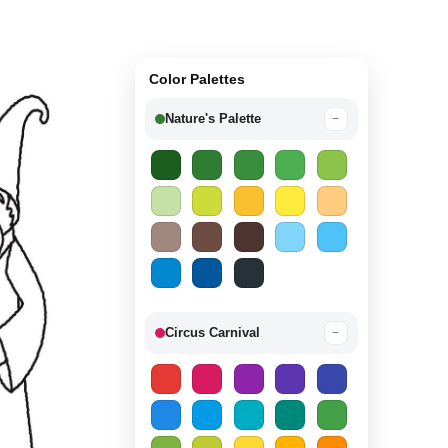
Color Palettes
Nature's Palette
−
Circus Carnival
−