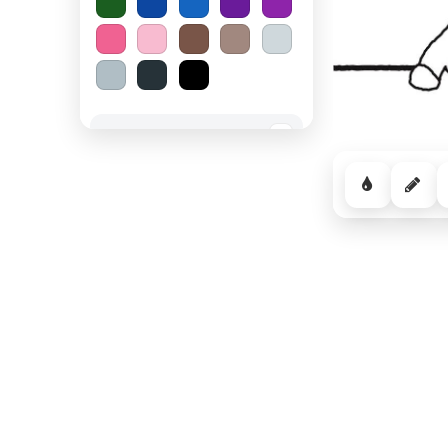
Spooky Halloween
−
Cozy Comfort
−