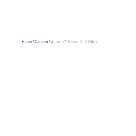
Home
/
Cartoon
/
Unicorn
/
Unicorn And Witch