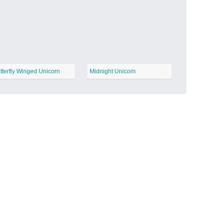
Candy Land
−
tterfly Winged Unicorn
Midnight Unicorn
Outer Space
−