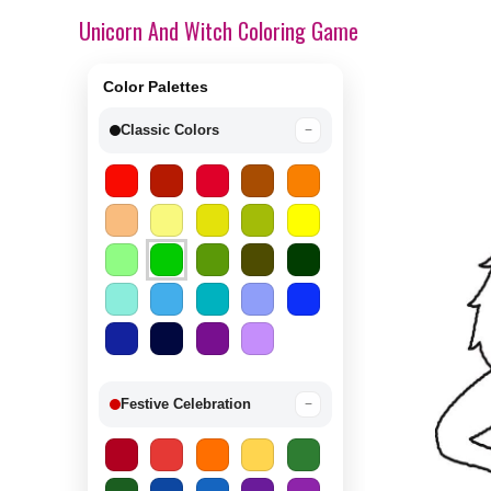
Unicorn And Witch Coloring Game
Color Palettes
Classic Colors
−
Festive Celebration
−