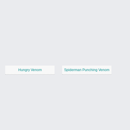
Hungry Venom
Spiderman Punching Venom