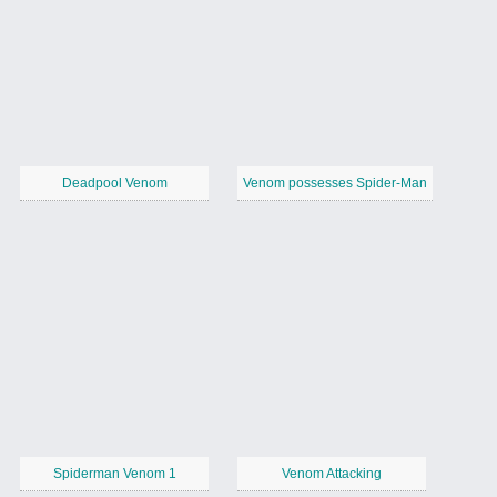
Deadpool Venom
Venom possesses Spider-Man
Spiderman Venom 1
Venom Attacking