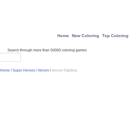
Home
New Coloring
Top Coloring
Search through more than 50000 coloring games
Home
/
Super Heroes
/
Venom
/
Venom Fighting