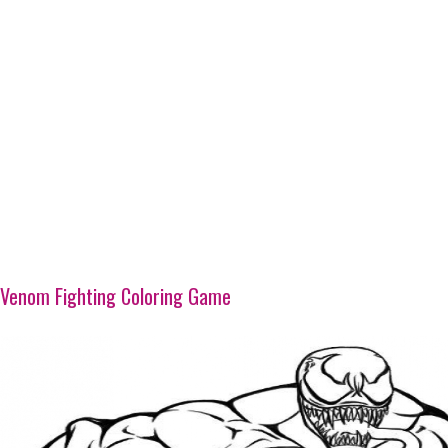
Venom Fighting Coloring Game