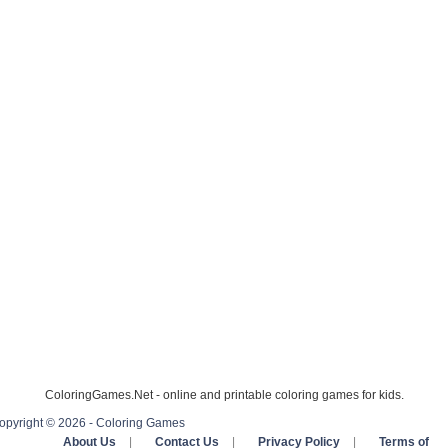
ColoringGames.Net - online and printable coloring games for kids.
opyright © 2026 - Coloring Games
About Us
|
Contact Us
|
Privacy Policy
|
Terms of