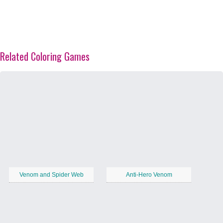
Related Coloring Games
Venom and Spider Web
Anti-Hero Venom