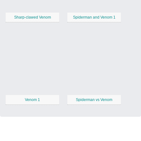
Sharp-clawed Venom
Spiderman and Venom 1
Venom 1
Spiderman vs Venom