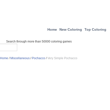
Home
New Coloring
Top Coloring
Search through more than 50000 coloring games
Home
/
Miscellaneous
/
Pochacco
/
Very Simple Pochacco