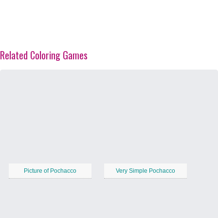
Related Coloring Games
Picture of Pochacco
Very Simple Pochacco