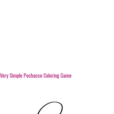
Very Simple Pochacco Coloring Game