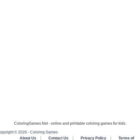
ColoringGames.Net - online and printable coloring games for kids.
opyright © 2026 - Coloring Games
About Us
|
Contact Us
|
Privacy Policy
|
Terms of