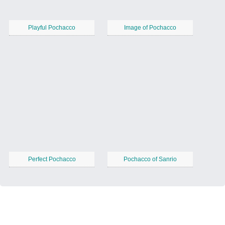
Playful Pochacco
Image of Pochacco
Perfect Pochacco
Pochacco of Sanrio