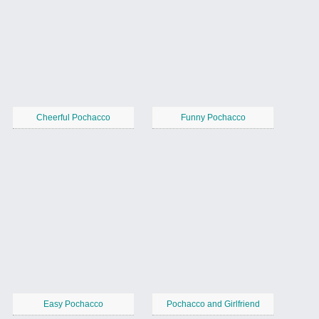
Cheerful Pochacco
Funny Pochacco
Easy Pochacco
Pochacco and Girlfriend