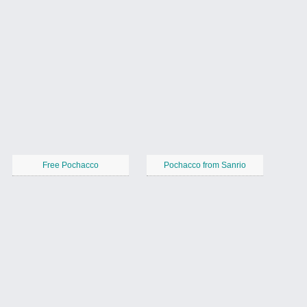
Free Pochacco
Pochacco from Sanrio