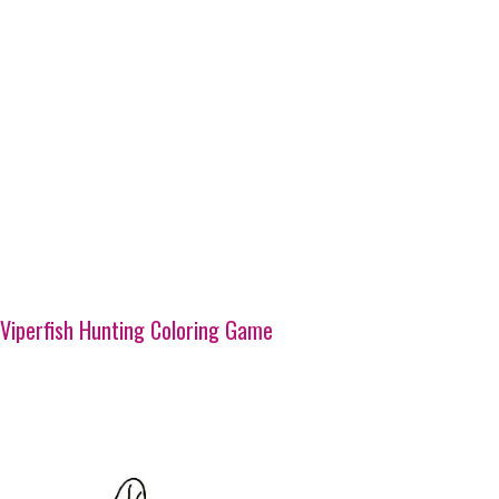
Viperfish Hunting Coloring Game