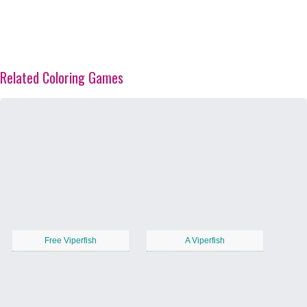
Related Coloring Games
Free Viperfish
A Viperfish