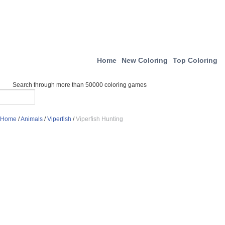
Home
New Coloring
Top Coloring
Search through more than 50000 coloring games
Home
/
Animals
/
Viperfish
/
Viperfish Hunting