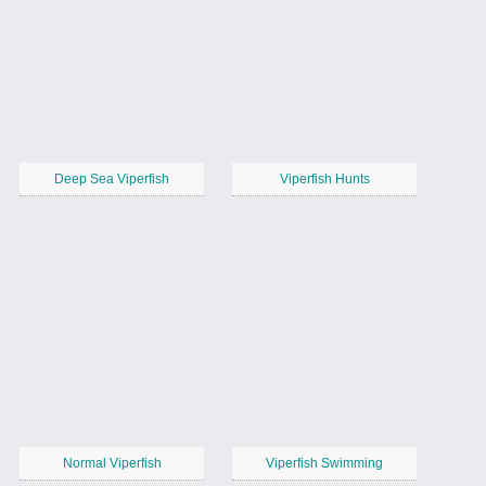
Deep Sea Viperfish
Viperfish Hunts
Normal Viperfish
Viperfish Swimming