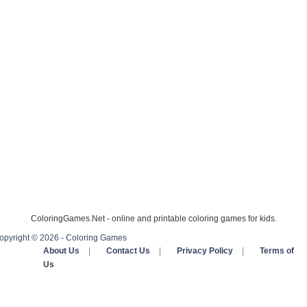
ColoringGames.Net - online and printable coloring games for kids.
opyright © 2026 - Coloring Games
About Us
|
Contact Us
|
Privacy Policy
|
Terms of
Us