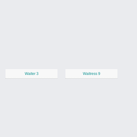
Waiter 3
Waitress 9