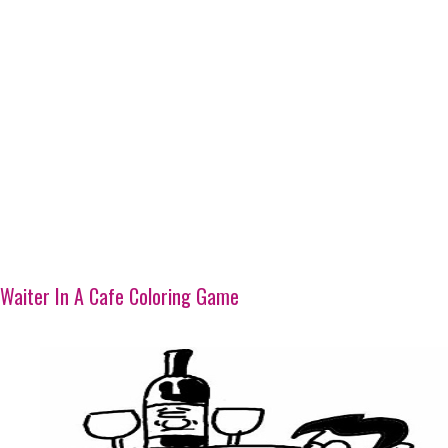
Waiter In A Cafe Coloring Game