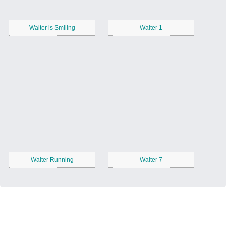
Waiter is Smiling
Waiter 1
Waiter Running
Waiter 7