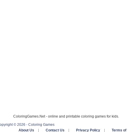
ColoringGames.Net - online and printable coloring games for kids.
opyright © 2026 - Coloring Games
About Us
|
Contact Us
|
Privacy Policy
|
Terms of