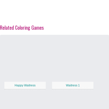
Related Coloring Games
Happy Waitress
Waitress 1