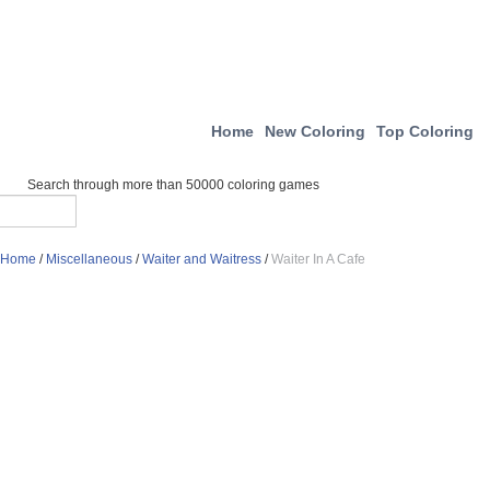
Home
New Coloring
Top Coloring
Search through more than 50000 coloring games
Home
/
Miscellaneous
/
Waiter and Waitress
/
Waiter In A Cafe