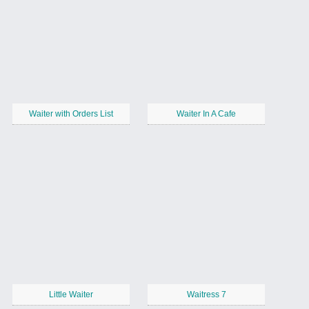
Waiter with Orders List
Waiter In A Cafe
Little Waiter
Waitress 7