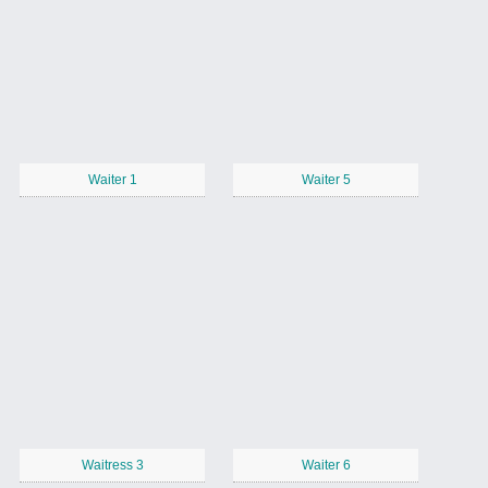
Waiter 1
Waiter 5
Waitress 3
Waiter 6