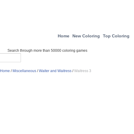
Home
New Coloring
Top Coloring
Search through more than 50000 coloring games
Home
/
Miscellaneous
/
Waiter and Waitress
/
Waitress 3