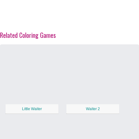
Related Coloring Games
Little Waiter
Waiter 2