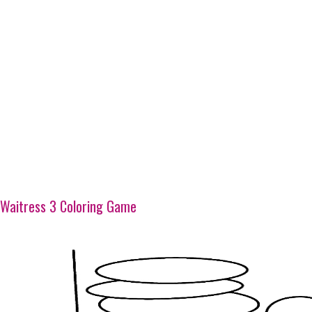
Waitress 3 Coloring Game