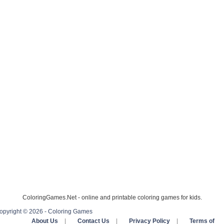
ColoringGames.Net - online and printable coloring games for kids.
opyright © 2026 - Coloring Games
About Us
|
Contact Us
|
Privacy Policy
|
Terms of