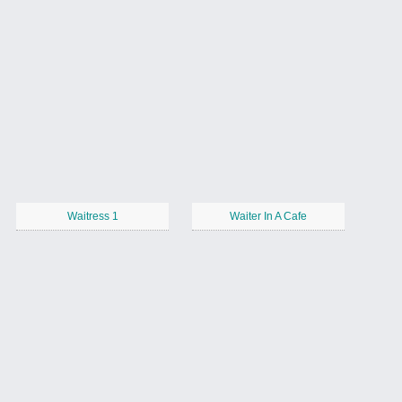
Waitress 1
Waiter In A Cafe