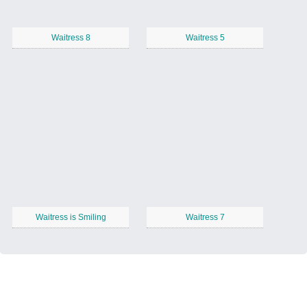
Waitress 8
Waitress 5
Waitress is Smiling
Waitress 7