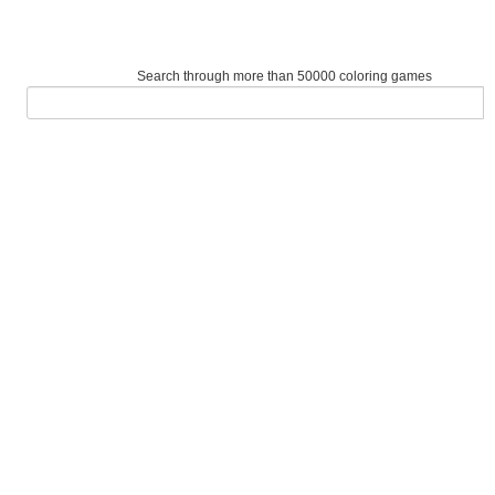
Search through more than 50000 coloring games