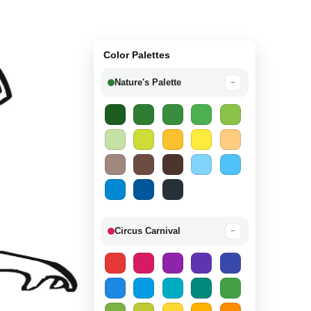
Color Palettes
Nature's Palette
−
Circus Carnival
−