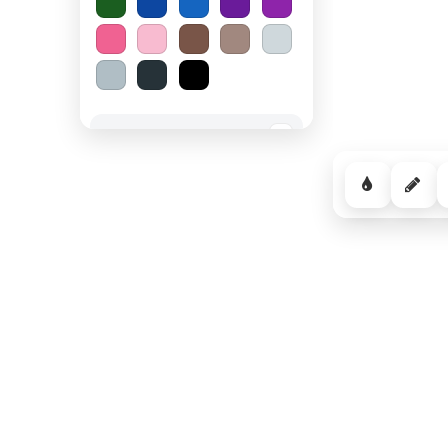
Spooky Halloween
−
Cozy Comfort
−