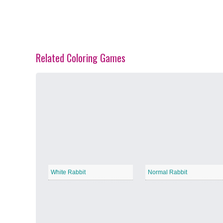
Related Coloring Games
Spring Blossoms
−
Summer Vibes
−
White Rabbit
Normal Rabbit