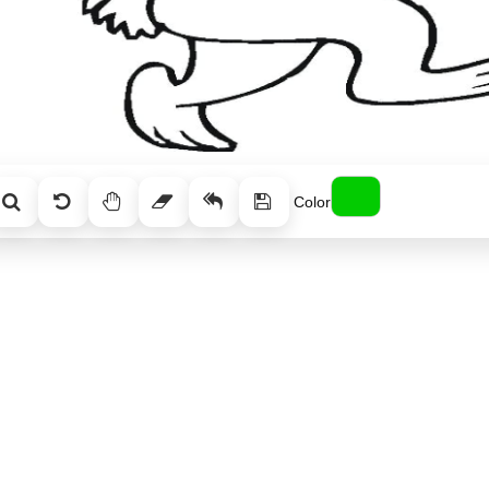
Color