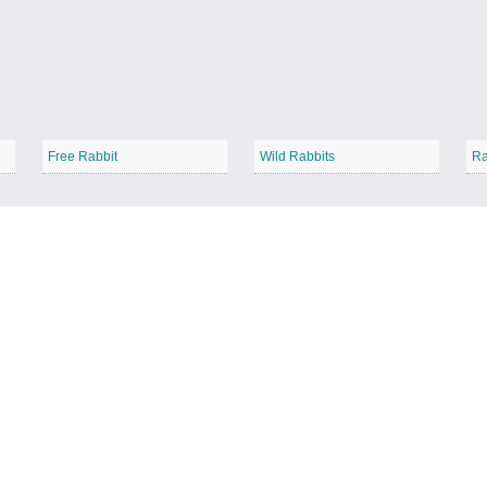
Free Rabbit
Wild Rabbits
Ra