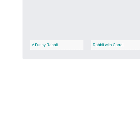
Autumn Harvest
−
A Funny Rabbit
Rabbit with Carrot
Winter Wonderland
−