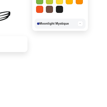
Moonlight Mystique
−
Berry Delight
−