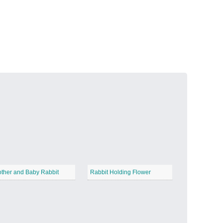
Volcanic Fire
−
Butterfly Garden
−
ther and Baby Rabbit
Rabbit Holding Flower