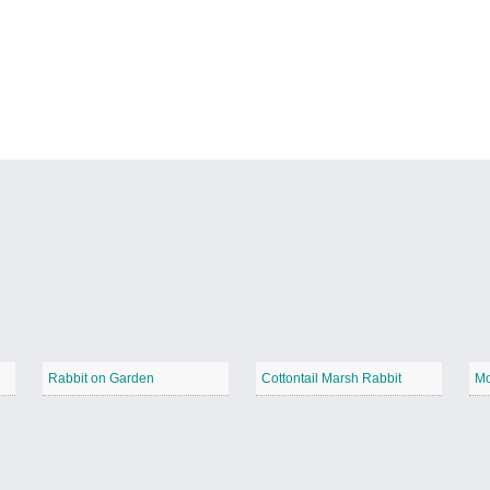
Rabbit on Garden
Cottontail Marsh Rabbit
Mo