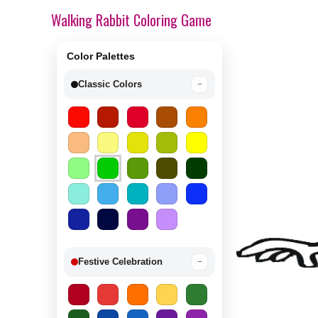
Walking Rabbit Coloring Game
Color Palettes
Classic Colors
−
Festive Celebration
−