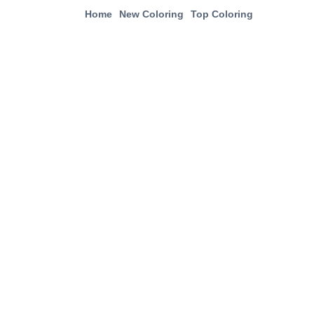
Home
New Coloring
Top Coloring