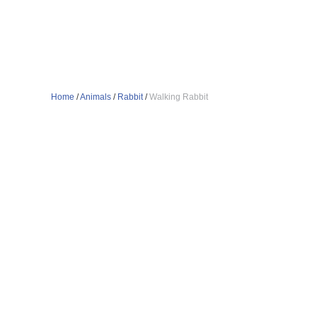
Home
/
Animals
/
Rabbit
/
Walking Rabbit