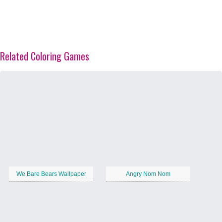
Related Coloring Games
We Bare Bears Wallpaper
Angry Nom Nom