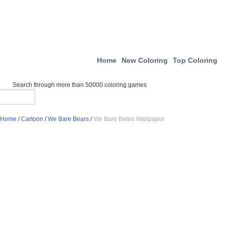
Home
New Coloring
Top Coloring
Search through more than 50000 coloring games
Home
/
Cartoon
/
We Bare Bears
/
We Bare Bears Wallpaper