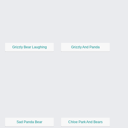
Grizzly Bear Laughing
Grizzly And Panda
Sad Panda Bear
Chloe Park And Bears