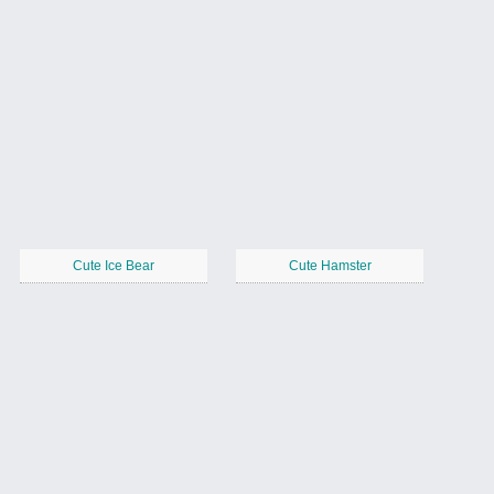
Cute Ice Bear
Cute Hamster