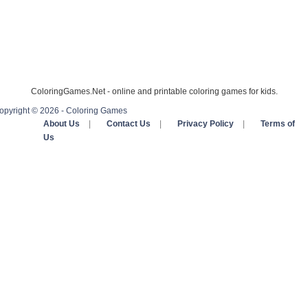
ColoringGames.Net - online and printable coloring games for kids.
opyright © 2026 - Coloring Games
About Us
|
Contact Us
|
Privacy Policy
|
Terms of
Us