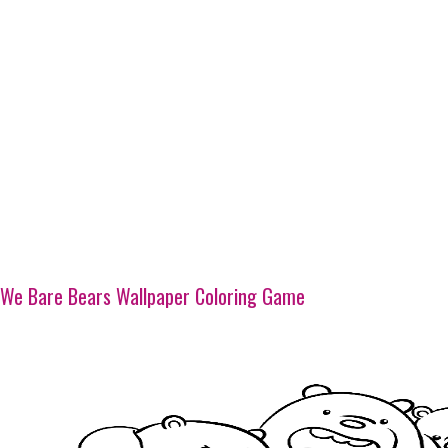
We Bare Bears Wallpaper Coloring Game