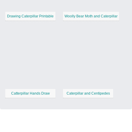
Drawing Caterpillar Printable
Woolly Bear Moth and Caterpillar
Catterpillar Hands Draw
Caterpillar and Centipedes