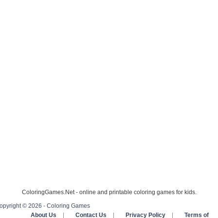
ColoringGames.Net - online and printable coloring games for kids.
opyright © 2026 - Coloring Games
About Us
|
Contact Us
|
Privacy Policy
|
Terms of