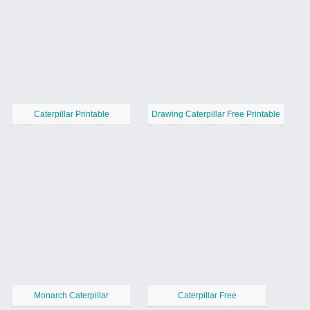
Caterpillar Printable
Drawing Caterpillar Free Printable
Monarch Caterpillar
Caterpillar Free