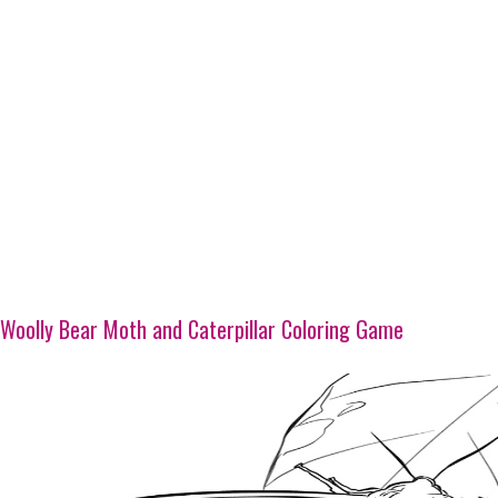
Woolly Bear Moth and Caterpillar Coloring Game