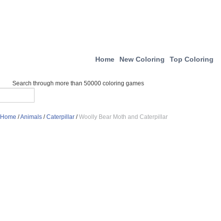
Home
New Coloring
Top Coloring
Search through more than 50000 coloring games
Home
/
Animals
/
Caterpillar
/
Woolly Bear Moth and Caterpillar