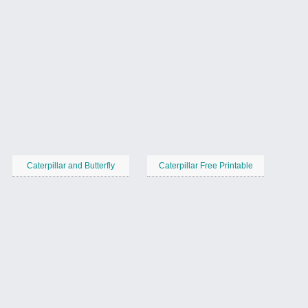
Caterpillar and Butterfly
Caterpillar Free Printable