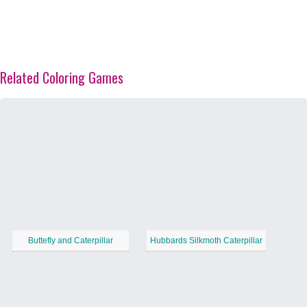
Related Coloring Games
Buttefly and Caterpillar
Hubbards Silkmoth Caterpillar