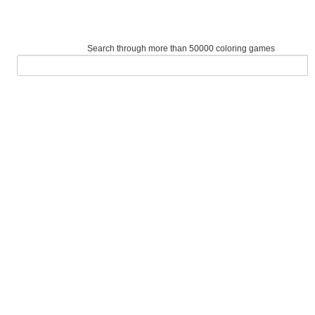
Search through more than 50000 coloring games