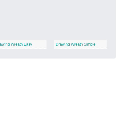
Candy Land
−
awing Wreath Easy
Drawing Wreath Simple
Outer Space
−