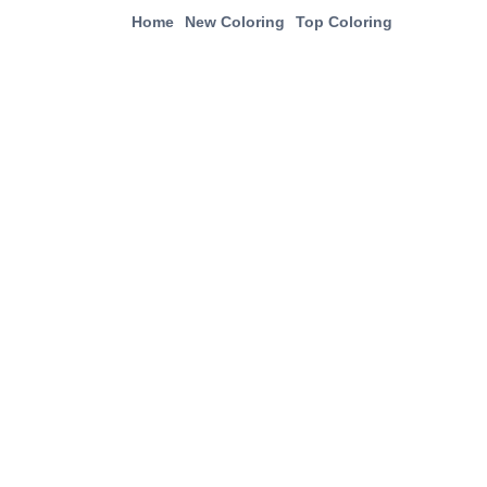
Home
New Coloring
Top Coloring