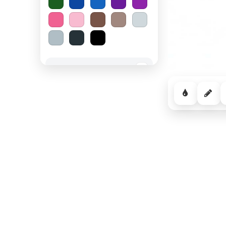
Spooky Halloween
−
Cozy Comfort
−