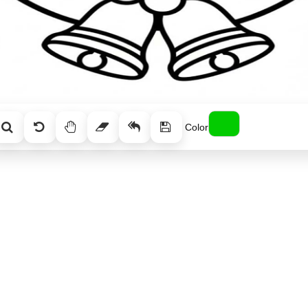
Color