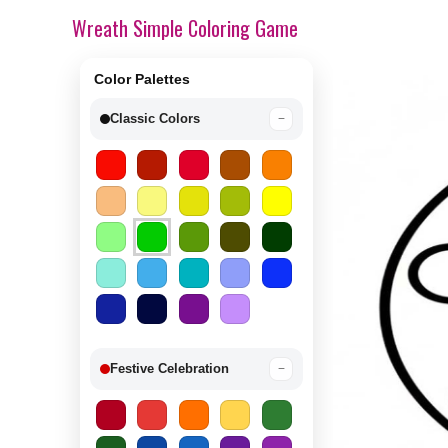
Wreath Simple Coloring Game
Color Palettes
Classic Colors
−
Festive Celebration
−