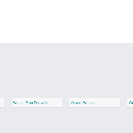
Wreath Free Printable
Advent Wreath
Wr