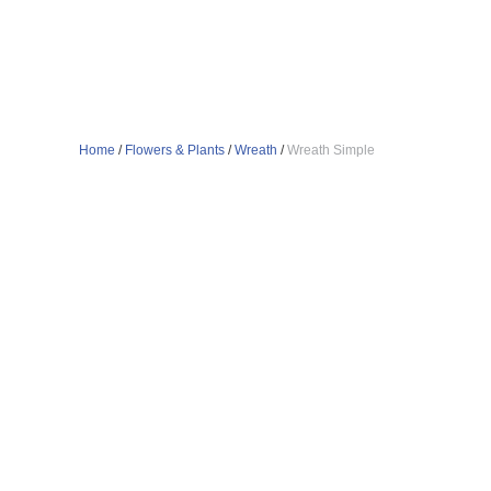
Home
/
Flowers & Plants
/
Wreath
/
Wreath Simple