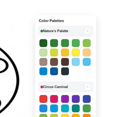
Color Palettes
Nature's Palette
−
Circus Carnival
−