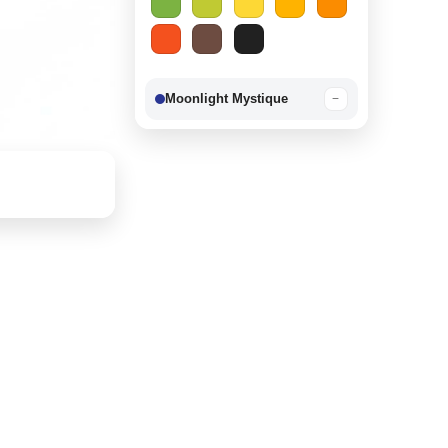
Moonlight Mystique
−
Berry Delight
−