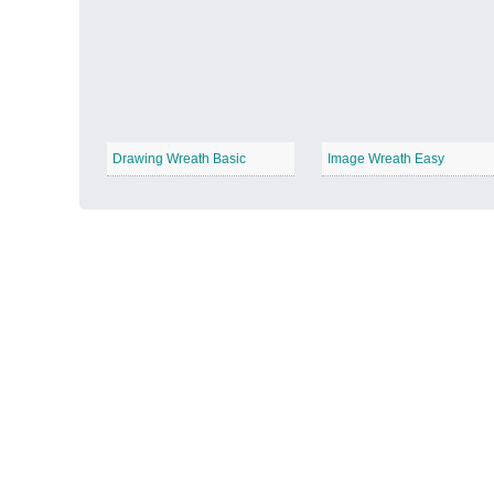
Autumn Harvest
−
Drawing Wreath Basic
Image Wreath Easy
Winter Wonderland
−