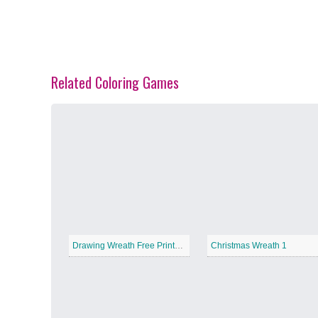
Related Coloring Games
Spring Blossoms
−
Summer Vibes
−
Drawing Wreath Free Printable
Christmas Wreath 1