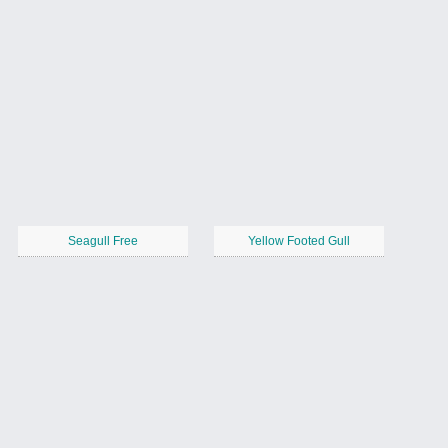
Seagull Free
Yellow Footed Gull