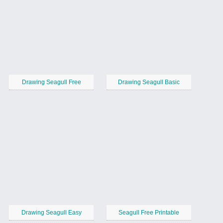
Drawing Seagull Free
Drawing Seagull Basic
Drawing Seagull Easy
Seagull Free Printable