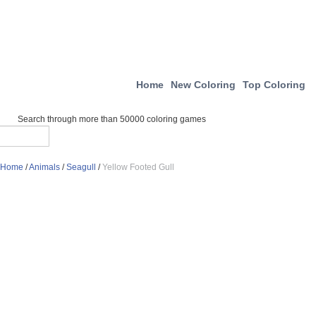
Home
New Coloring
Top Coloring
Search through more than 50000 coloring games
Home
/
Animals
/
Seagull
/
Yellow Footed Gull