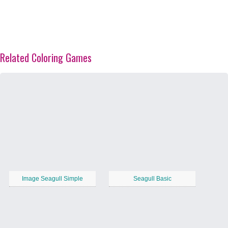
Related Coloring Games
Image Seagull Simple
Seagull Basic