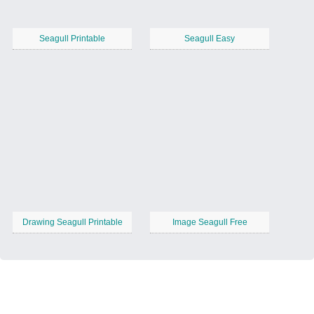
Seagull Printable
Seagull Easy
Drawing Seagull Printable
Image Seagull Free