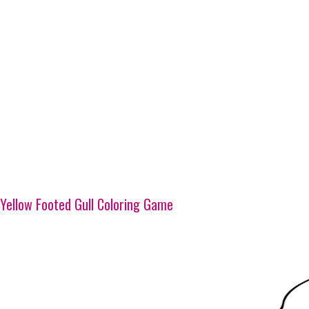
Yellow Footed Gull Coloring Game