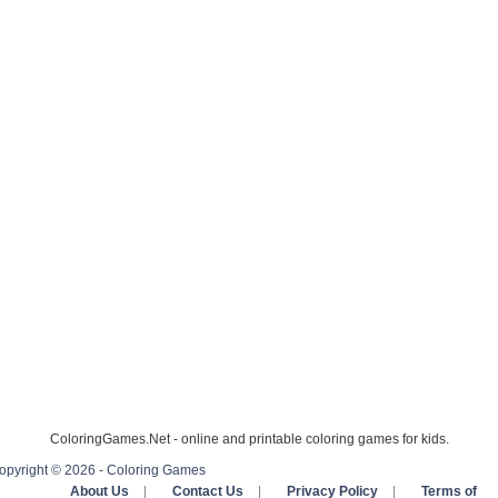
ColoringGames.Net - online and printable coloring games for kids.
opyright © 2026 - Coloring Games
About Us
|
Contact Us
|
Privacy Policy
|
Terms of