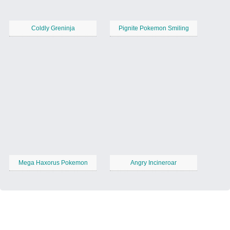
Coldly Greninja
Pignite Pokemon Smiling
Mega Haxorus Pokemon
Angry Incineroar