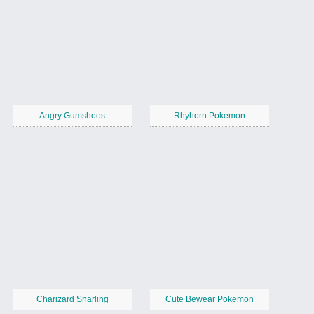
Angry Gumshoos
Rhyhorn Pokemon
Charizard Snarling
Cute Bewear Pokemon