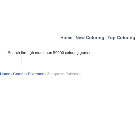
Home
New Coloring
Top Coloring
Search through more than 50000 coloring games
Home
/
Games
/
Pokemon
/
Zangoose Pokemon