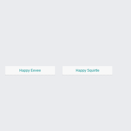
Happy Eevee
Happy Squirtle