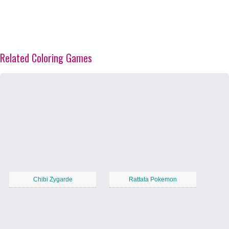
Related Coloring Games
Chibi Zygarde
Rattata Pokemon