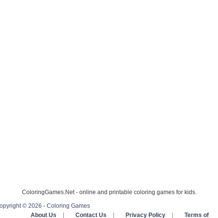
ColoringGames.Net - online and printable coloring games for kids.
opyright © 2026 - Coloring Games
About Us
|
Contact Us
|
Privacy Policy
|
Terms of