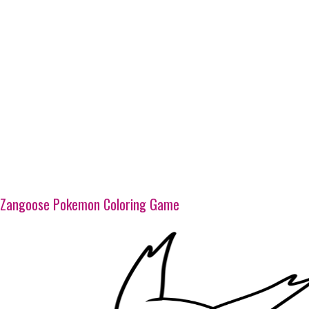
Zangoose Pokemon Coloring Game