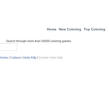
Home
New Coloring
Top Coloring
Search through more than 50000 coloring games
Home
/
Cartoon
/
Hello Kitty
/
Zombie Hello Kitty