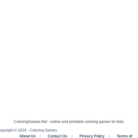
ColoringGames.Net - online and printable coloring games for kids.
opyright © 2026 - Coloring Games
About Us
|
Contact Us
|
Privacy Policy
|
Terms of