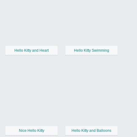
Hello Kitty and Heart
Hello Kitty Swimming
Nice Hello Kitty
Hello Kitty and Balloons