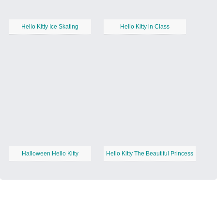
Hello Kitty Ice Skating
Hello Kitty in Class
Halloween Hello Kitty
Hello Kitty The Beautiful Princess