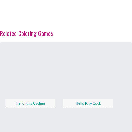
Related Coloring Games
Hello Kitty Cycling
Hello Kitty Sock