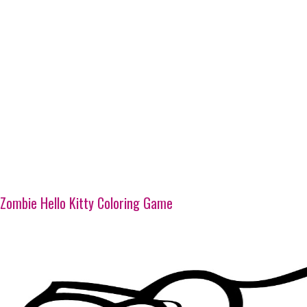
Zombie Hello Kitty Coloring Game