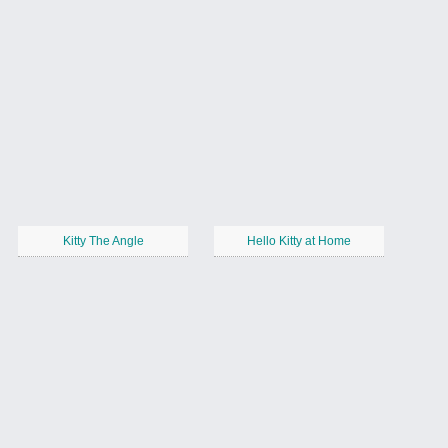
Kitty The Angle
Hello Kitty at Home