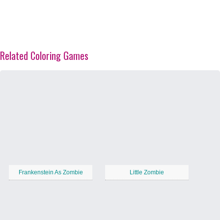
Related Coloring Games
Frankenstein As Zombie
Little Zombie