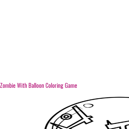
Zombie With Balloon Coloring Game