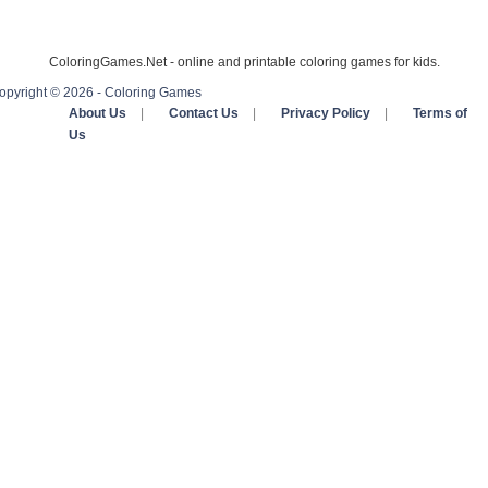
ColoringGames.Net - online and printable coloring games for kids.
opyright © 2026 - Coloring Games
About Us
|
Contact Us
|
Privacy Policy
|
Terms of
Us