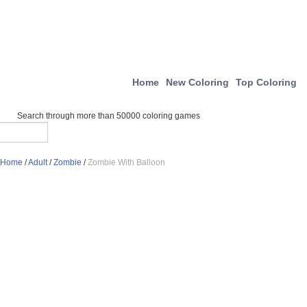
Home
New Coloring
Top Coloring
Search through more than 50000 coloring games
Home
/
Adult
/
Zombie
/
Zombie With Balloon