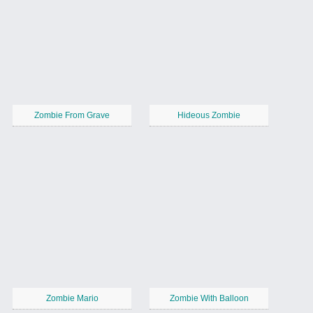
Zombie From Grave
Hideous Zombie
Zombie Mario
Zombie With Balloon